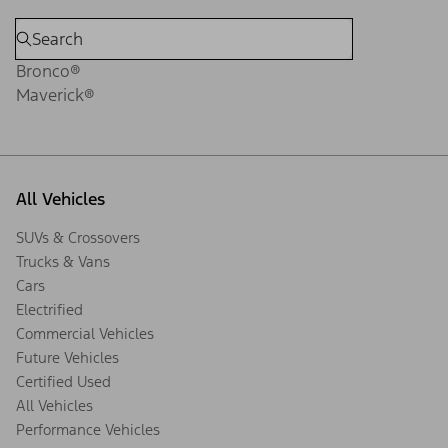
Bronco®
Maverick®
All Vehicles
SUVs & Crossovers
Trucks & Vans
Cars
Electrified
Commercial Vehicles
Future Vehicles
Certified Used
All Vehicles
Performance Vehicles