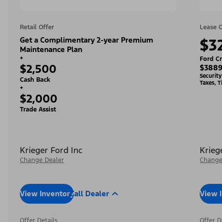
Retail Offer
Lease O
Get a Complimentary 2-year Premium
$3
Maintenance Plan
+
Ford Cr
$2,500
$3889
Securit
Cash Back
Taxes, T
+
$2,000
Trade Assist
Krieger Ford Inc
Krieg
Change Dealer
Change
View Inventory
Call Dealer
View 
Offer Details
Offer D