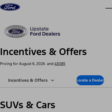
Skip to content
dis
Incentives & Offers
Pricing for
August 6, 2026
and
43085
Incentives & Offers
Locate a Dealer
SUVs & Cars