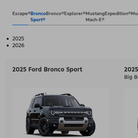
Escape®
Bronco
Bronco®
Explorer®
Mustang
Expedition®
Mu
Sport®
Mach-E®
2025
2026
2025 Ford Bronco Sport
2025
Big 