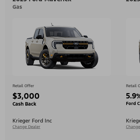
Gas
Retail Offer
Retail 
$3,000
5.9
Ford C
Cash Back
Krieger Ford Inc
Krieg
Change Dealer
Change