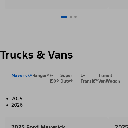
Trucks & Vans
Maverick®
Ranger®
F-
Super
E-
Transit
150®
Duty®
Transit™
VanWagon
2025
2026
2025 Ford Maverick
2025