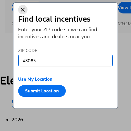
View Inventory
Call Dealer
View 
Find local incentives
Offer Details
Offer D
Enter your ZIP code so we can find
incentives and dealers near you.
ZIP CODE
Electric
Use My Location
Submit Location
Mustang Mach-E®
E-Transit™
2026