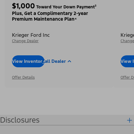
$1,000
Toward Your Down Payment³
Plus, Get a Complimentary 2-year
Premium Maintenance Plan⁴
Krieger Ford Inc
Krieg
Change Dealer
Change
View Inventory
Call Dealer
View 
Offer Details
Offer D
Disclosures