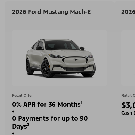
2026 Ford Mustang Mach-E
2026
Retail Offer
Retail 
0% APR for 36 Months¹
$3,
+
Cash 
0 Payments for up to 90
Days²
+