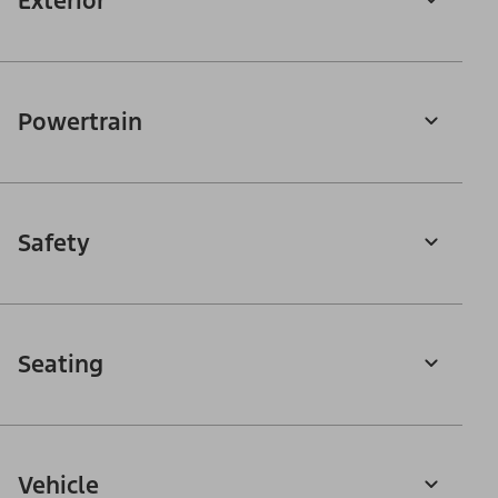
Exterior
Powertrain
Safety
Seating
Vehicle