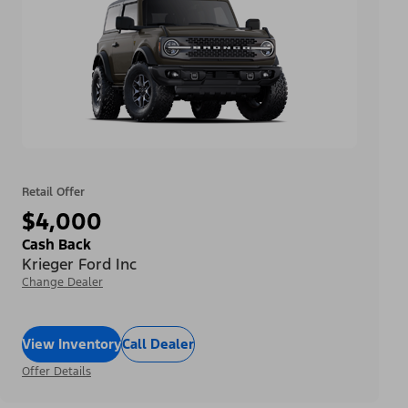
Retail Offer
$4,000
Cash Back
Krieger Ford Inc
Change Dealer
View Inventory
Call Dealer
Offer Details