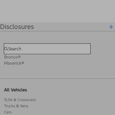
Disclosures
Bronco®
Maverick®
All Vehicles
SUVs & Crossovers
Trucks & Vans
Cars