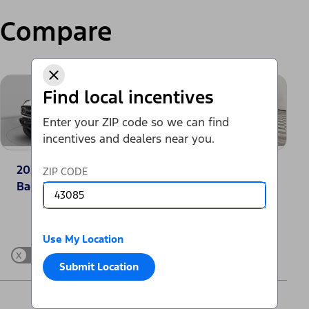
Compare
Find local incentives
Enter your ZIP code so we can find
incentives and dealers near you.
2025 Ford Bronco®
2025 Jeep
ZIP CODE
Badlands
Wrangler Sport
Change Vehicle
Use My Location
x
Show Differences only
Submit Location