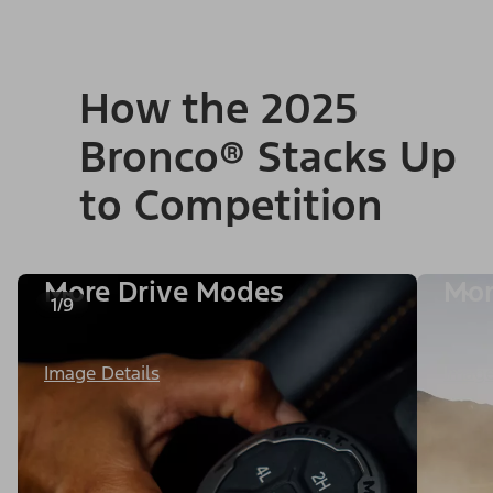
How the 2025
Bronco® Stacks Up
to Competition
More Drive Modes
Mor
1/9
Image Details
Image