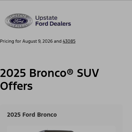
Pricing for
August 9, 2026
and
43085
2025 Bronco® SUV
Offers
2025 Ford Bronco