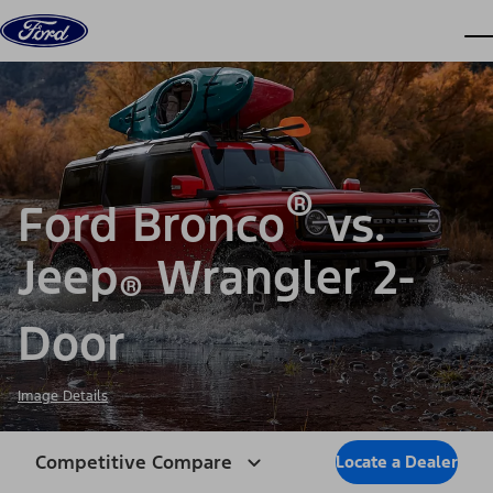
Skip to content
dis
®
Ford Bronco
vs.
Jeep
Wrangler 2-
®
Door
Image Details
Competitive Compare
Locate a Dealer