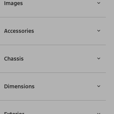
Images
Accessories
Chassis
Dimensions