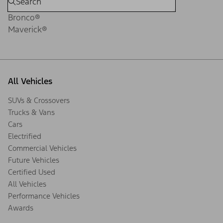
Bronco®
Maverick®
All Vehicles
SUVs & Crossovers
Trucks & Vans
Cars
Electrified
Commercial Vehicles
Future Vehicles
Certified Used
All Vehicles
Performance Vehicles
Awards