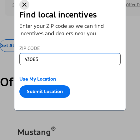
Offer Details
Offer D
Find local incentives
Enter your ZIP code so we can find
incentives and dealers near you.
Get All Offers
ZIP CODE
Offers by Vehicle
Use My Location
Submit Location
SUVs & Cars
Trucks & Vans
Electric
®
Mustang