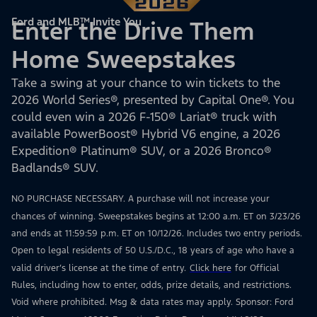
Ford and MLB™ Invite You
Enter the Drive Them
Home Sweepstakes
Take a swing at your chance to win tickets to the
2026 World Series®, presented by Capital One®. You
could even win a 2026 F-150® Lariat® truck with
available PowerBoost® Hybrid V6 engine, a 2026
Expedition® Platinum® SUV, or a 2026 Bronco®
Badlands® SUV.
NO PURCHASE NECESSARY. A purchase will not increase your
chances of winning. Sweepstakes begins at 12:00 a.m. ET on 3/23/26
and ends at 11:59:59 p.m. ET on 10/12/26. Includes two entry periods.
Open to legal residents of 50 U.S./D.C., 18 years of age who have a
valid driver’s license at the time of entry.
Click here
for Official
Rules, including how to enter, odds, prize details, and restrictions.
Void where prohibited. Msg & data rates may apply. Sponsor: Ford