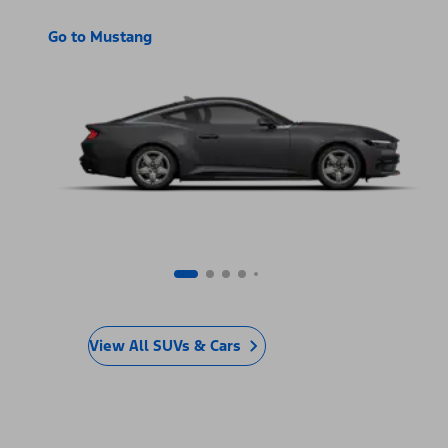
Go to Mustang
View All SUVs & Cars