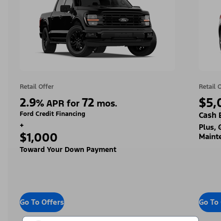
Retail Offer
Retail 
2.9
72
$5,
%
APR for
mos.
Ford Credit Financing
Cash 
+
Plus,
$1,000
Maint
Toward Your Down Payment
Go To Offers
Go To 