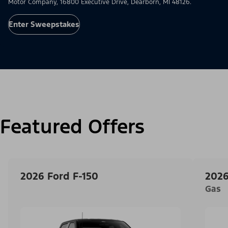
Motor Company, 16800 Executive Drive, Dearborn, MI 48126.
Enter Sweepstakes
Featured Offers
2026 Ford F-150
2026
Gas