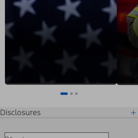
Disclosures