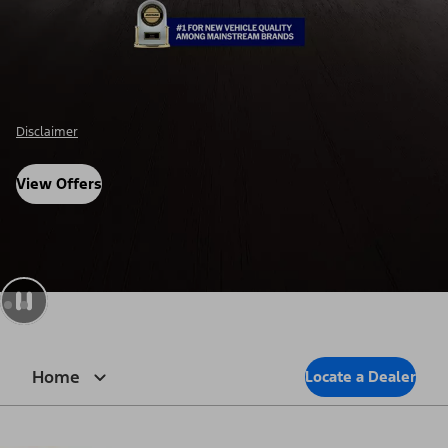
Disclaimer
View Offers
Home
Locate a Dealer