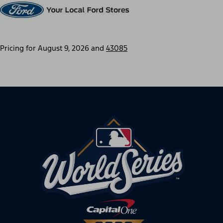
Pricing for
August 9, 2026
and
43085