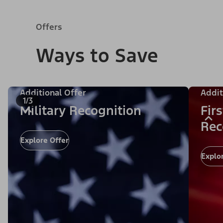
Offers
Ways to Save
Additional Offer
Addit
1/3
Military Recognition
Fir
Rec
Explore Offer
Explo