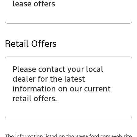
lease offers
Retail Offers
Please contact your local
dealer for the latest
information on our current
retail offers.
The information listed on the www.ford.com web site