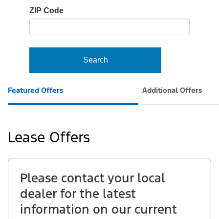
io-
ZIP Code
frame-
t3
Search
Featured Offers
Additional Offers
Lease Offers
Please contact your local
dealer for the latest
information on our current