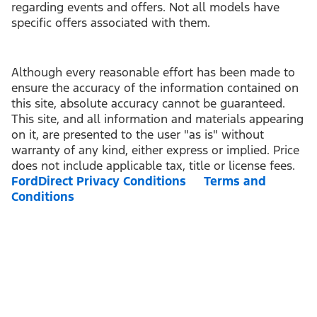
regarding events and offers. Not all models have
specific offers associated with them.
Although every reasonable effort has been made to
ensure the accuracy of the information contained on
this site, absolute accuracy cannot be guaranteed.
This site, and all information and materials appearing
on it, are presented to the user "as is" without
warranty of any kind, either express or implied. Price
does not include applicable tax, title or license fees.
FordDirect Privacy Conditions
Terms and
Conditions