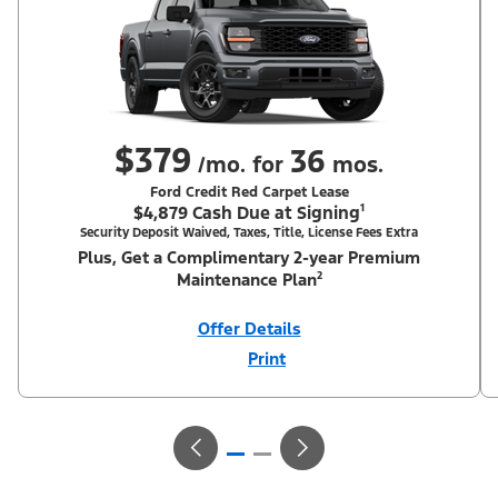
$379
36
/mo. for
mos.
Ford Credit Red Carpet Lease
$4,879 Cash Due at Signing¹
Security Deposit Waived, Taxes, Title, License Fees Extra
Plus, Get a Complimentary 2-year Premium
Maintenance Plan²
Offer Details
Print
Close
Offer
Disclaimer
¹Security deposit waived, taxes, title and license fees extra. With
Equipment Group 200A. Not all buyers will qualify for Ford Credit
Red Carpet Lease. Payments may vary; dealer determines price.
Residency restrictions apply. Cash due at signing is after $1,250
total cash back including $750 RCL Customer Cash (PGM #50698)
+ $500 Summer Sales Event Down Payment Assistance (PGM
#14196). Lessee is responsible for excess wear and mileage over