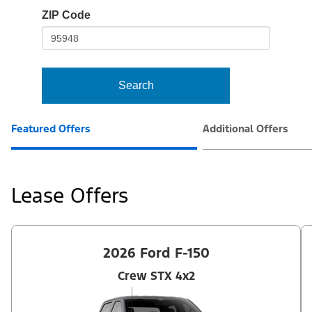
io-
ZIP Code
frame-
t3
Search
Featured Offers
Additional Offers
Lease Offers
2026 Ford F-150
Crew STX 4x2