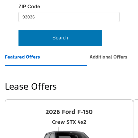
io-
ZIP Code
frame-
t3
Search
Featured Offers
Additional Offers
Lease Offers
2026 Ford F-150
Crew STX 4x2