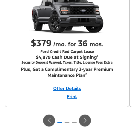
$379
36
/mo. for
mos.
Ford Credit Red Carpet Lease
$4,879 Cash Due at Signing¹
Security Deposit Waived, Taxes, Title, License Fees Extra
Plus, Get a Complimentary 2-year Premium
Maintenance Plan²
Offer Details
Print
Close
Offer
Disclaimer
¹Security deposit waived, taxes, title and license fees extra. With
Equipment Group 200A. Not all buyers will qualify for Ford Credit
Red Carpet Lease. Payments may vary; dealer determines price.
Residency restrictions apply. Cash due at signing is after $1,250
total cash back including $750 RCL Customer Cash (PGM #50698)
+ $500 Summer Sales Event Down Payment Assistance (PGM
#14196). Lessee is responsible for excess wear and mileage over