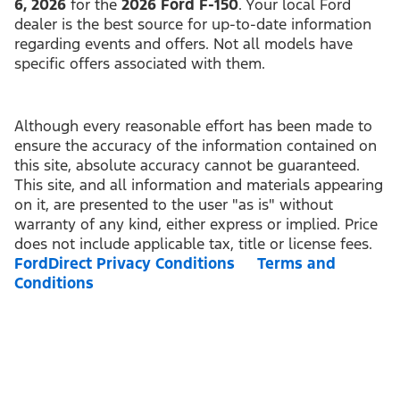
6, 2026
for the
2026 Ford F-150
. Your local Ford
dealer is the best source for up-to-date information
regarding events and offers. Not all models have
specific offers associated with them.
Although every reasonable effort has been made to
ensure the accuracy of the information contained on
this site, absolute accuracy cannot be guaranteed.
This site, and all information and materials appearing
on it, are presented to the user "as is" without
warranty of any kind, either express or implied. Price
does not include applicable tax, title or license fees.
FordDirect Privacy Conditions
Terms and
Conditions