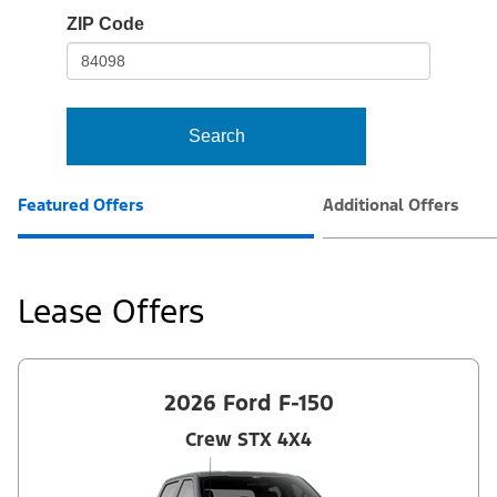
io-
ZIP Code
frame-
t3
Search
Featured Offers
Additional Offers
Lease Offers
2026 Ford F-150
Crew STX 4X4