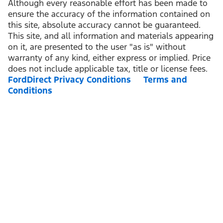
Although every reasonable effort has been made to
ensure the accuracy of the information contained on
this site, absolute accuracy cannot be guaranteed.
This site, and all information and materials appearing
on it, are presented to the user "as is" without
warranty of any kind, either express or implied. Price
does not include applicable tax, title or license fees.
FordDirect Privacy Conditions
Terms and
Conditions