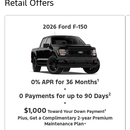
Retail Offers
retail delivery from an authorized Ford Dealer's stock by 8/31/26.
See dealer for qualifications and complete details.
2026 Ford F-150
0% APR for 36 Months¹
+
0 Payments for up to 90 Days²
+
$1,000
Toward Your Down Payment³
Plus, Get a Complimentary 2-year Premium
Maintenance Plan⁴