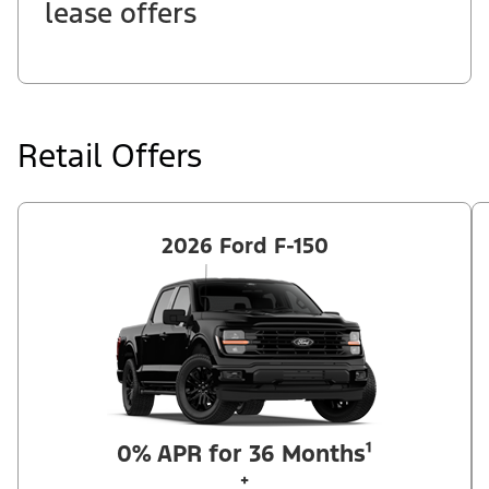
lease offers
Retail Offers
2026 Ford F-150
0% APR for 36 Months¹
+