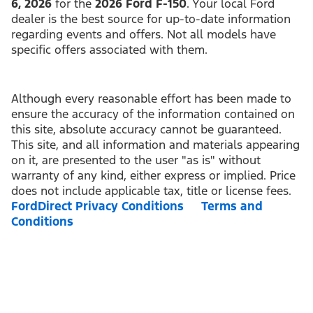
6, 2026
for the
2026 Ford F-150
. Your local Ford
dealer is the best source for up-to-date information
regarding events and offers. Not all models have
specific offers associated with them.
Although every reasonable effort has been made to
ensure the accuracy of the information contained on
this site, absolute accuracy cannot be guaranteed.
This site, and all information and materials appearing
on it, are presented to the user "as is" without
warranty of any kind, either express or implied. Price
does not include applicable tax, title or license fees.
FordDirect Privacy Conditions
Terms and
Conditions