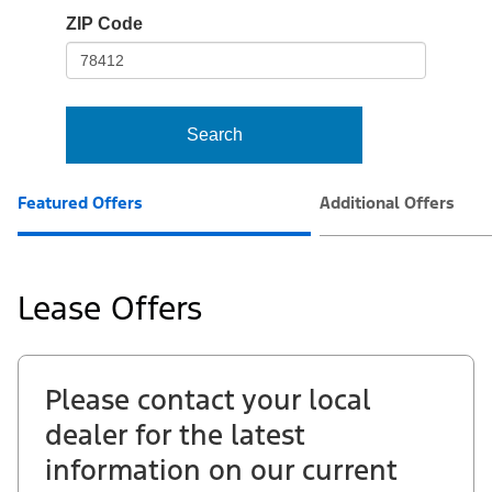
io-
ZIP Code
frame-
t3
Search
Featured Offers
Additional Offers
Lease Offers
Please contact your local
dealer for the latest
information on our current