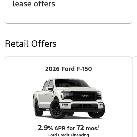
lease offers
Retail Offers
2026 Ford F-150
2.9
72
%
APR for
mos.¹
Ford Credit Financing