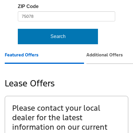
io-
ZIP Code
frame-
t3
Search
Featured Offers
Additional Offers
Lease Offers
Please contact your local
dealer for the latest
information on our current