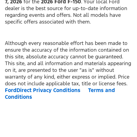
7, 2026
for the
2026 Ford F-150
. Your local Ford
dealer is the best source for up-to-date information
regarding events and offers. Not all models have
specific offers associated with them.
Although every reasonable effort has been made to
ensure the accuracy of the information contained on
this site, absolute accuracy cannot be guaranteed.
This site, and all information and materials appearing
on it, are presented to the user "as is" without
warranty of any kind, either express or implied. Price
does not include applicable tax, title or license fees.
FordDirect Privacy Conditions
Terms and
Conditions