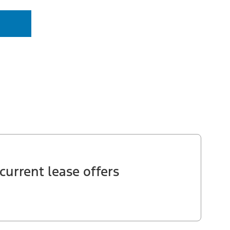
current lease offers