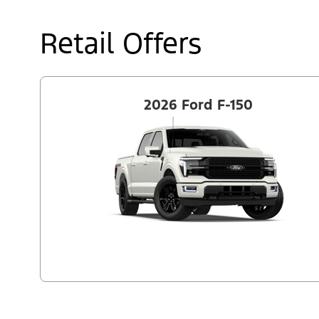
Retail Offers
2026 Ford F-150