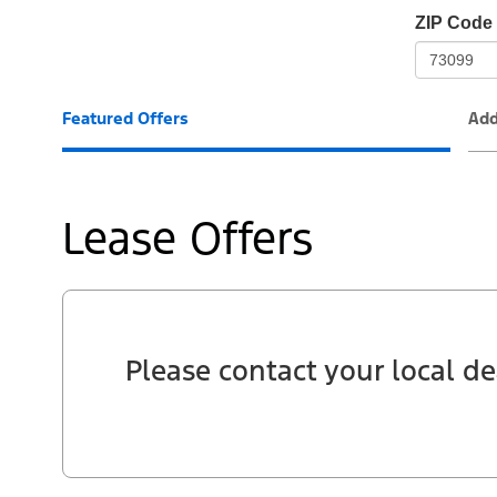
io-
ZIP Code
frame-
t3
Featured Offers
Add
Lease Offers
Please contact your local de