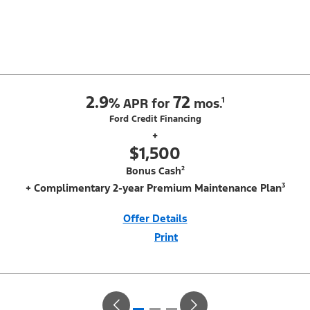
2.9
72
%
APR for
mos.¹
Ford Credit Financing
+
$1,500
Bonus Cash²
+ Complimentary 2-year Premium Maintenance Plan³
Offer Details
Print
Close
Offer
Disclaimer
¹Not all buyers will qualify for Ford Credit financing. 2.9% APR financing
for 72 months at $15.15 per month per $1,000 financed regardless of
down payment (PGM #21590). Not available on Raptor. ²$500 Mega
Bonus Cash (PGM #14210) + $1,000 Summer Sales Event Down
Payment Assistance (PGM #14196). ³Complimentary 2-year Premium