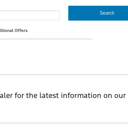
Search
itional Offers
aler for the latest information on our 