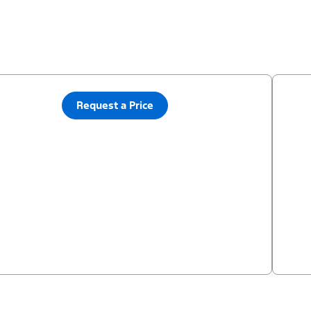
Request a Price