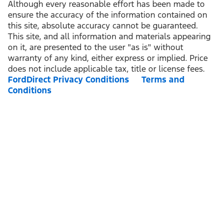
Although every reasonable effort has been made to
ensure the accuracy of the information contained on
this site, absolute accuracy cannot be guaranteed.
This site, and all information and materials appearing
on it, are presented to the user "as is" without
warranty of any kind, either express or implied. Price
does not include applicable tax, title or license fees.
FordDirect Privacy Conditions
Terms and
Conditions