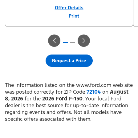
Offer Details
Print
Close
Offer
Disclaimer
¹Not all buyers will qualify for Ford Credit financing. 2.9% APR
financing for 72 months at $15.15 per month per $1,000 financed
regardless of down payment (PGM #21590). Not available on
Raptor. ²$500 Mega Bonus Cash (PGM #14210) + $1,000 Summer
Sales Event Down Payment Assistance (PGM #14196).
³Complimentary 2-year Premium Maintenance Plan available on
select Ford vehicles. Coverage begins at the new vehicle limited
warranty start date for 2 years or up to 25,000 miles, whichever
Request a Price
occurs first. Transferrable for a fee (PGM #76324). Must take new
retail delivery from an authorized Ford Dealer’s stock by 8/31/26.
See dealer for residency restrictions and details. See your Ford
dealer for details and terms.​
The information listed on the www.ford.com web site
was posted correctly for ZIP Code
72104
on
August
8, 2026
for the
2026 Ford F-150
. Your local Ford
dealer is the best source for up-to-date information
regarding events and offers. Not all models have
specific offers associated with them.