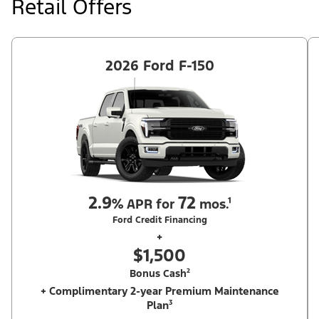
Retail Offers
Ford Dealer's stock by 8/31/26. See dealer for qualifications and
complete details.
2026 Ford F-150
2.9
72
%
APR for
mos.¹
Ford Credit Financing
+
$1,500
Bonus Cash²
+ Complimentary 2-year Premium Maintenance
Plan³