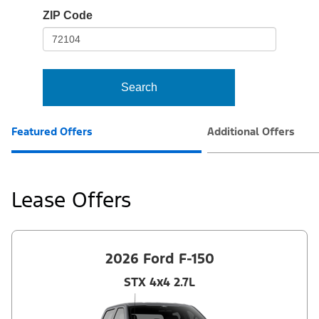
io-
ZIP Code
frame-
t3
Search
Featured Offers
Additional Offers
Lease Offers
2026 Ford F-150
STX 4x4 2.7L