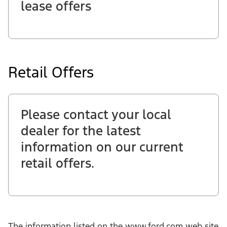
lease offers
Retail Offers
Please contact your local
dealer for the latest
information on our current
retail offers.
The information listed on the www.ford.com web site