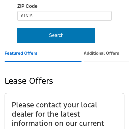
io-
ZIP Code
frame-
t3
Search
Featured Offers
Additional Offers
Lease Offers
Please contact your local
dealer for the latest
information on our current