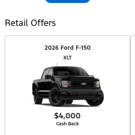
qualifications and complete details.
Retail Offers
2026 Ford F-150
XLT
$4,000
Cash Back