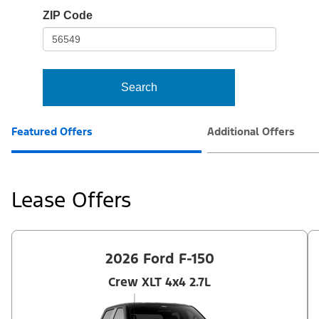
io-
ZIP Code
frame-
t3
Search
Featured Offers
Additional Offers
Lease Offers
2026 Ford F-150
Crew XLT 4x4 2.7L