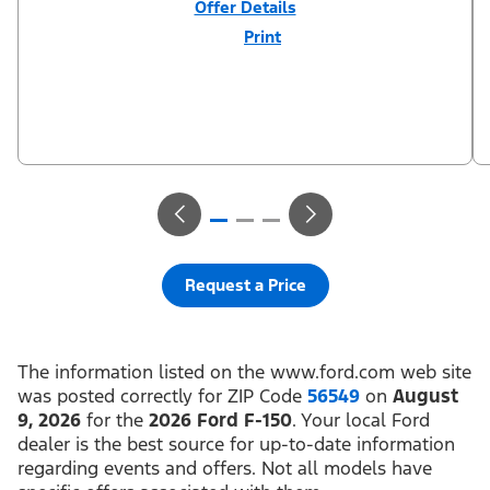
Offer Details
Print
Close
Offer
Disclaimer
$3,000 Retail Customer Cash (PGM #11790) + $1,000 Summer
Sales Event Down Payment Assistance (PGM #14196). Residency
restrictions apply. For all offers, take new retail delivery from an
authorized Ford Dealer’s stock by 8/31/26. See dealer for
qualifications and complete details.
Request a Price
The information listed on the www.ford.com web site
was posted correctly for ZIP Code
56549
on
August
9, 2026
for the
2026 Ford F-150
. Your local Ford
dealer is the best source for up-to-date information
regarding events and offers. Not all models have