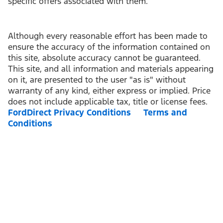
specific offers associated with them.
Although every reasonable effort has been made to
ensure the accuracy of the information contained on
this site, absolute accuracy cannot be guaranteed.
This site, and all information and materials appearing
on it, are presented to the user "as is" without
warranty of any kind, either express or implied. Price
does not include applicable tax, title or license fees.
FordDirect Privacy Conditions
Terms and
Conditions