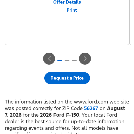
Offer Details
Print
Close
Offer
Disclaimer
$3,000 Retail Customer Cash (PGM #11790) + $1,000 Summer
Sales Event Down Payment Assistance (PGM #14196). Residency
restrictions apply. For all offers, take new retail delivery from an
authorized Ford Dealer’s stock by 8/31/26. See dealer for
qualifications and complete details.
Request a Price
The information listed on the www.ford.com web site
was posted correctly for ZIP Code
56267
on
August
7, 2026
for the
2026 Ford F-150
. Your local Ford
dealer is the best source for up-to-date information
regarding events and offers. Not all models have