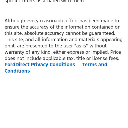
specific offers associated with them.
Although every reasonable effort has been made to
ensure the accuracy of the information contained on
this site, absolute accuracy cannot be guaranteed.
This site, and all information and materials appearing
on it, are presented to the user "as is" without
warranty of any kind, either express or implied. Price
does not include applicable tax, title or license fees.
FordDirect Privacy Conditions
Terms and
Conditions