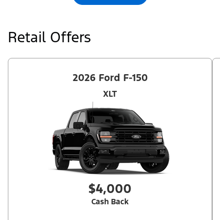
qualifications and complete details.
Retail Offers
2026 Ford F-150
XLT
$4,000
Cash Back