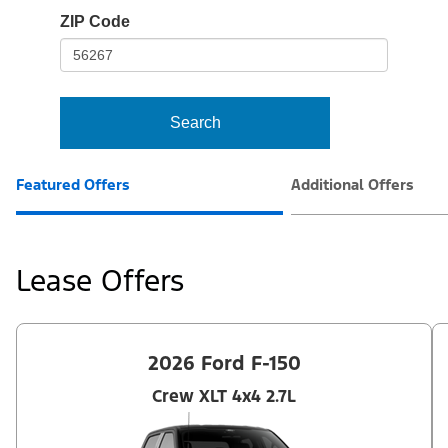
io-
ZIP Code
frame-
t3
Search
Featured Offers
Additional Offers
Lease Offers
2026 Ford F-150
Crew XLT 4x4 2.7L