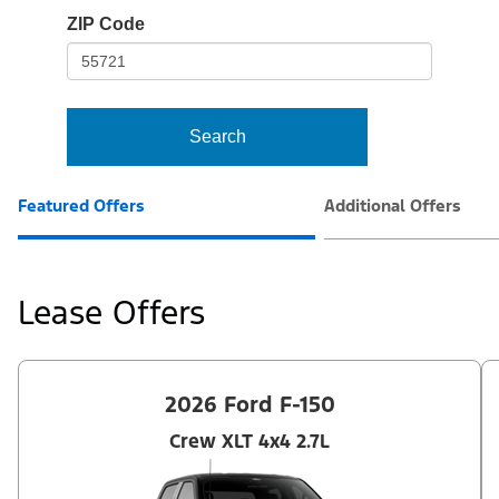
io-
ZIP Code
frame-
t3
Search
Featured Offers
Additional Offers
Lease Offers
2026 Ford F-150
Crew XLT 4x4 2.7L