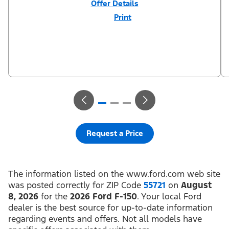
Offer Details
Print
Close
Offer
Disclaimer
$3,000 Retail Customer Cash (PGM #11790) + $1,000 Summer
Sales Event Down Payment Assistance (PGM #14196). Residency
restrictions apply. For all offers, take new retail delivery from an
authorized Ford Dealer’s stock by 8/31/26. See dealer for
qualifications and complete details.
Request a Price
The information listed on the www.ford.com web site
was posted correctly for ZIP Code
55721
on
August
8, 2026
for the
2026 Ford F-150
. Your local Ford
dealer is the best source for up-to-date information
regarding events and offers. Not all models have