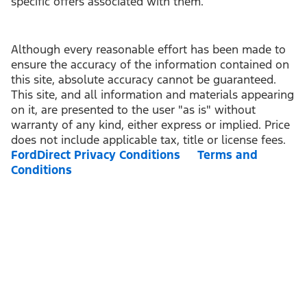
specific offers associated with them.
Although every reasonable effort has been made to
ensure the accuracy of the information contained on
this site, absolute accuracy cannot be guaranteed.
This site, and all information and materials appearing
on it, are presented to the user "as is" without
warranty of any kind, either express or implied. Price
does not include applicable tax, title or license fees.
FordDirect Privacy Conditions
Terms and
Conditions