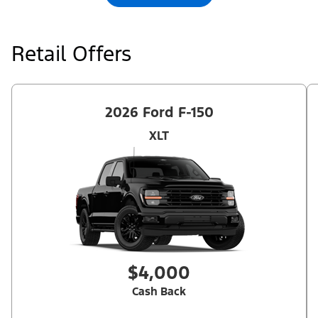
qualifications and complete details.
Retail Offers
2026 Ford F-150
XLT
$4,000
Cash Back