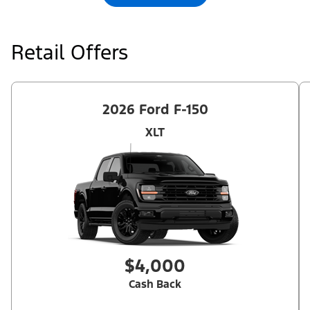
Retail Offers
2026 Ford F-150
XLT
$4,000
Cash Back