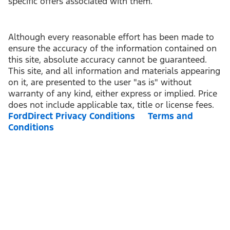
specific offers associated with them.
Although every reasonable effort has been made to
ensure the accuracy of the information contained on
this site, absolute accuracy cannot be guaranteed.
This site, and all information and materials appearing
on it, are presented to the user "as is" without
warranty of any kind, either express or implied. Price
does not include applicable tax, title or license fees.
FordDirect Privacy Conditions
Terms and
Conditions