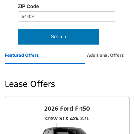
io-
ZIP Code
frame-
t3
Search
Featured Offers
Additional Offers
Lease Offers
2026 Ford F-150
Crew STX 4x4 2.7L