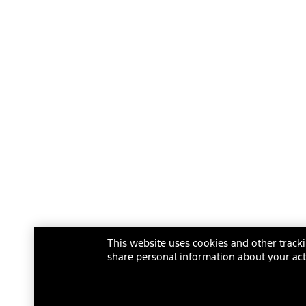
This website uses cookies and other tracki
share personal information about your acti