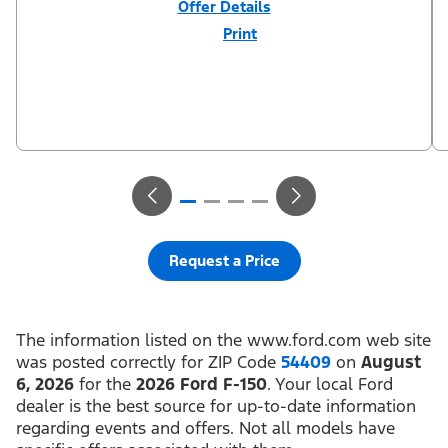
Offer Details
Print
Close
Offer
Disclaimer
$3,000 Retail Customer Cash (PGM #11790) + $1,000 Summer
Sales Event Down Payment Assistance (PGM #14196). Residency
restrictions apply. For all offers, take new retail delivery from an
authorized Ford Dealer’s stock by 8/31/26. See dealer for
qualifications and complete details.
Request a Price
The information listed on the www.ford.com web site
was posted correctly for ZIP Code
54409
on
August
6, 2026
for the
2026 Ford F-150
. Your local Ford
dealer is the best source for up-to-date information
regarding events and offers. Not all models have