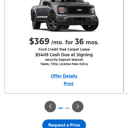
$369
36
/mo. for
mos.
Ford Credit Red Carpet Lease
$5409 Cash Due at Signing
Security Deposit Waived
Taxes, Title, License Fees Extra
Offer Details
Print
Close
Offer
Disclaimer
With Equipment Group 200A. Not all buyers will qualify for Ford
Credit Red Carpet Lease. Payments may vary; dealer determines
price. Residency restrictions apply. Cash due at signing is after
$500 Summer Sales Event RCL Cash (PGM #50710). Lessee is
responsible for excess wear and mileage over 31,500 miles at
$0.25/mile. Lessee has option to purchase at lease-end at price
negotiated at signing. Take new retail delivery from an
authorized Ford Dealer's stock by 8/31/26. See dealer for
Request a Price
qualifications and complete details.