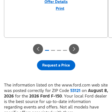
Offer Details
Print
Close
Offer
Disclaimer
$3,000 Retail Customer Cash (PGM #11790) + $1,000 Summer
Sales Event Down Payment Assistance (PGM #14196). Residency
restrictions apply. For all offers, take new retail delivery from an
authorized Ford Dealer’s stock by 8/31/26. See dealer for
qualifications and complete details.
Request a Price
The information listed on the www.ford.com web site
was posted correctly for ZIP Code
53121
on
August 8,
2026
for the
2026 Ford F-150
. Your local Ford dealer
is the best source for up-to-date information
regarding events and offers. Not all models have