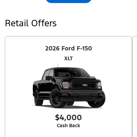
Retail Offers
2026 Ford F-150
XLT
$4,000
Cash Back