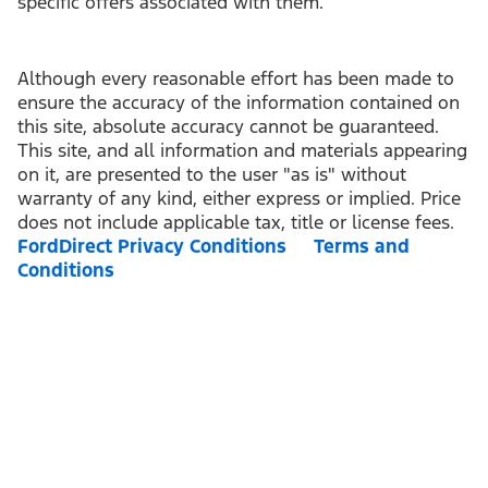
specific offers associated with them.
Although every reasonable effort has been made to
ensure the accuracy of the information contained on
this site, absolute accuracy cannot be guaranteed.
This site, and all information and materials appearing
on it, are presented to the user "as is" without
warranty of any kind, either express or implied. Price
does not include applicable tax, title or license fees.
FordDirect Privacy Conditions
Terms and
Conditions