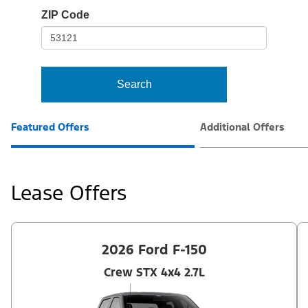
io-
ZIP Code
frame-
t3
Search
Featured Offers
Additional Offers
Lease Offers
2026 Ford F-150
Crew STX 4x4 2.7L