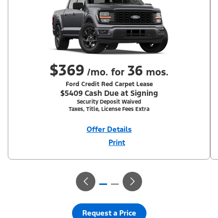
$369
36
/mo. for
mos.
Ford Credit Red Carpet Lease
$5409 Cash Due at Signing
Security Deposit Waived
Taxes, Title, License Fees Extra
Offer Details
Print
Close
Offer
Disclaimer
With Equipment Group 200A. Not all buyers will qualify for Ford
Credit Red Carpet Lease. Payments may vary; dealer determines
price. Residency restrictions apply. Cash due at signing is after
$500 Summer Sales Event RCL Cash (PGM #50710). Lessee is
responsible for excess wear and mileage over 31,500 miles at
$0.25/mile. Lessee has option to purchase at lease-end at price
negotiated at signing. Take new retail delivery from an
authorized Ford Dealer's stock by 8/31/26. See dealer for
Request a Price
qualifications and complete details.