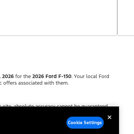
, 2026
for the
2026 Ford F-150
. Your local Ford
c offers associated with them.
 site, absolute accuracy cannot be guaranteed.
y of any kind, either express or implied. Price does
Cookie Settings