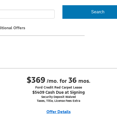
Search
itional Offers
$369
36
/mo. for
mos.
Ford Credit Red Carpet Lease
$5409 Cash Due at Signing
Security Deposit Waived
Taxes, Title, License Fees Extra
Offer Details