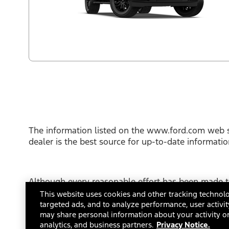
The information listed on the www.ford.com web s
dealer is the best source for up-to-date informati
Although every reasonable effort has been made to
This site, and all information and materials appear
This website uses cookies and other tracking technolo
not include applicable tax, title or license fees.
targeted ads, and to analyze performance, user activit
FordDirect Privacy Conditions
may share personal information about your activity on
Terms and Con
analytics, and business partners.
Privacy Notice.