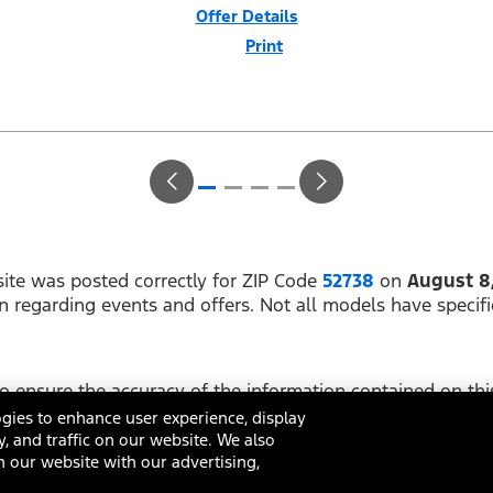
Offer Details
Print
Close
Offer
Disclaimer
$1,000 Summer Sales Event Down Payment Assistance (PGM #14196).
Not all buyers will qualify for Ford Credit financing. 1.9% APR for 66
months at $14.86 per month per $1,000 financed for first 36 months
and $17.37 per month per $1,000 financed for months 37-66 regardless
of down payment (PGM #21602). Not available on Raptor. Residency
restrictions apply. For all offers, take new retail delivery from an
authorized Ford Dealer’s stock by 8/31/26. See dealer for qualifications
and complete details.
ite was posted correctly for ZIP Code
52738
on
August 8
on regarding events and offers. Not all models have specifi
 ensure the accuracy of the information contained on this
ing on it, are presented to the user "as is" without warrant
gies to enhance user experience, display
y, and traffic on our website. We also
 our website with our advertising,
ditions