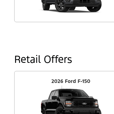
Retail Offers
2026 Ford F-150