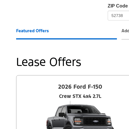
io-
ZIP Code
frame-
t3
Featured Offers
Add
Lease Offers
2026 Ford F-150
Crew STX 4x4 2.7L