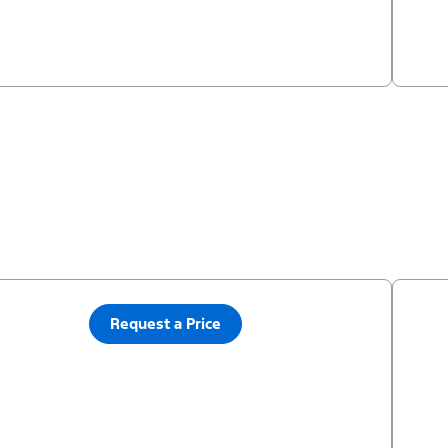
Request a Price