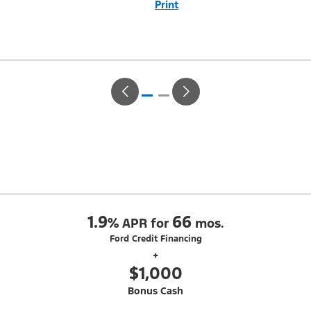
Print
Close
Offer
Disclaimer
With Equipment Group 200A. Not all buyers will qualify for Ford Credit
Red Carpet Lease. Payments may vary; dealer determines price.
Residency restrictions apply. Cash due at signing is after $500 Summer
Sales Event RCL Cash (PGM #50710). Lessee is responsible for excess
wear and mileage over 31,500 miles at $0.25/mile. Lessee has option
to purchase at lease-end at price negotiated at signing. Take new retail
delivery from an authorized Ford Dealer's stock by 8/31/26. See dealer
for qualifications and complete details.
1.9
66
%
APR for
mos.
Ford Credit Financing
+
$1,000
Bonus Cash