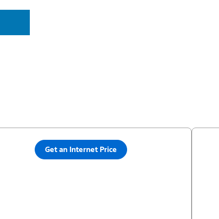
Get an Internet Price