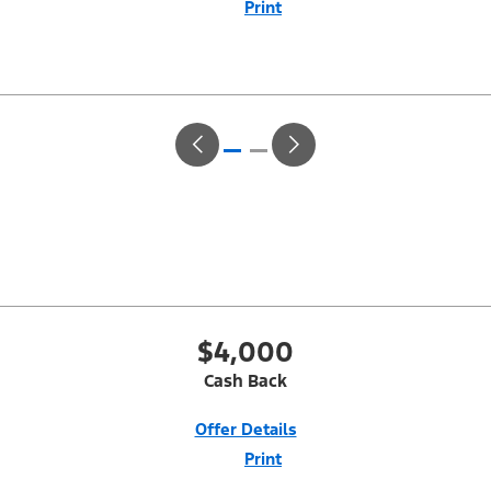
Print
Close
Offer
Disclaimer
With Equipment Group 200A. Not all buyers will qualify for Ford Credit
Red Carpet Lease. Payments may vary; dealer determines price.
Residency restrictions apply. Cash due at signing is after $500 Summer
Sales Event RCL Cash (PGM #50710). Lessee is responsible for excess
wear and mileage over 31,500 miles at $0.25/mile. Lessee has option
to purchase at lease-end at price negotiated at signing. Take new retail
delivery from an authorized Ford Dealer's stock by 8/31/26. See dealer
for qualifications and complete details.
$4,000
Cash Back
Offer Details
Print
Close
Offer