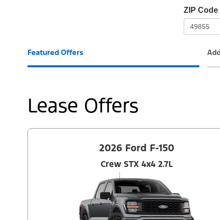
io-
ZIP Code
frame-
t3
Featured Offers
Add
Lease Offers
2026 Ford F-150
Crew STX 4x4 2.7L