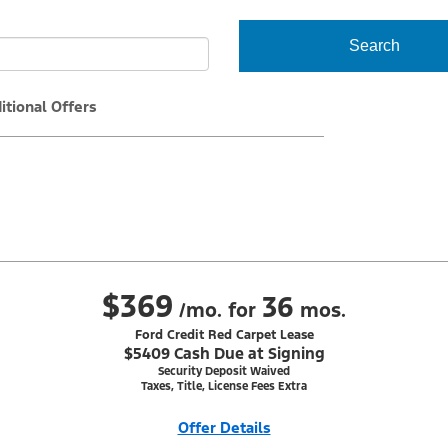
Search
itional Offers
$369
36
/mo. for
mos.
Ford Credit Red Carpet Lease
$5409 Cash Due at Signing
Security Deposit Waived
Taxes, Title, License Fees Extra
Offer Details