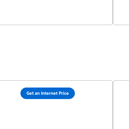
Get an Internet Price