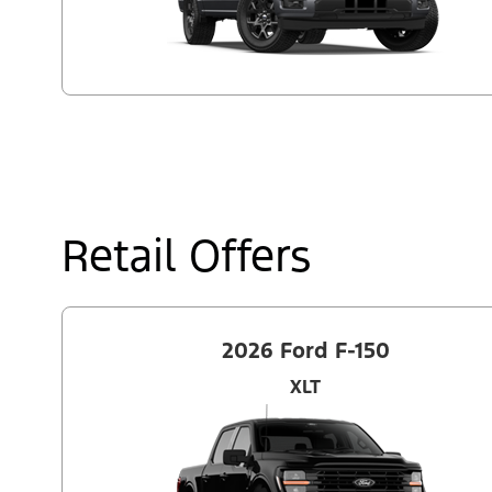
Retail Offers
2026 Ford F-150
XLT