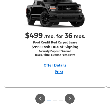
$499
36
/mo. for
mos.
Ford Credit Red Carpet Lease
$999 Cash Due at Signing
Security Deposit Waived
Taxes, Title, License Fees Extra
Offer Details
Print
Close
Offer
Disclaimer
With Equipment Group 302A. Not all buyers will qualify for Ford
Credit Red Carpet Lease. Payments may vary; dealer determines
price. Residency restrictions apply. Cash due at signing is after
$500 Summer Sales Event RCL Cash (PGM #50710). Lessee is
responsible for excess wear and mileage over 31,500 miles at
$0.25/mile. Lessee has option to purchase at lease-end at price
negotiated at signing. Take new retail delivery from an
authorized Ford Dealer's stock by 8/31/26. See dealer for
qualifications and complete details.