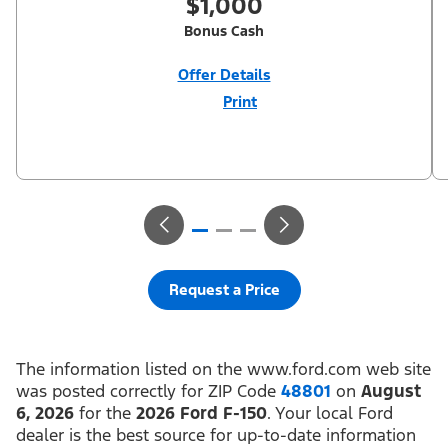
$1,000
Bonus Cash
Offer Details
Print
Close
Offer
Disclaimer
$1,000 Summer Sales Event Down Payment Assistance (PGM
#14196). Not all buyers will qualify for Ford Credit financing. 2.9%
APR financing for 60 months at $17.92 per month per $1,000
financed regardless of down payment (PGM #21590). Not
available on Raptor. Residency restrictions apply. For all offers,
take new retail delivery from an authorized Ford Dealer’s stock
by 8/31/26. See dealer for qualifications and complete details.
Request a Price
The information listed on the www.ford.com web site
was posted correctly for ZIP Code
48801
on
August
6, 2026
for the
2026 Ford F-150
. Your local Ford
dealer is the best source for up-to-date information