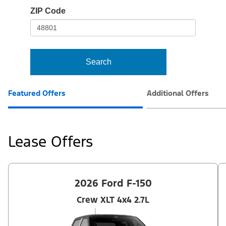
io-
ZIP Code
frame-
t3
Search
Featured Offers
Additional Offers
Lease Offers
2026 Ford F-150
Crew XLT 4x4 2.7L