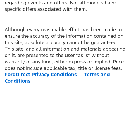
regarding events and offers. Not all models have
specific offers associated with them.
Although every reasonable effort has been made to
ensure the accuracy of the information contained on
this site, absolute accuracy cannot be guaranteed.
This site, and all information and materials appearing
on it, are presented to the user "as is" without
warranty of any kind, either express or implied. Price
does not include applicable tax, title or license fees.
FordDirect Privacy Conditions
Terms and
Conditions