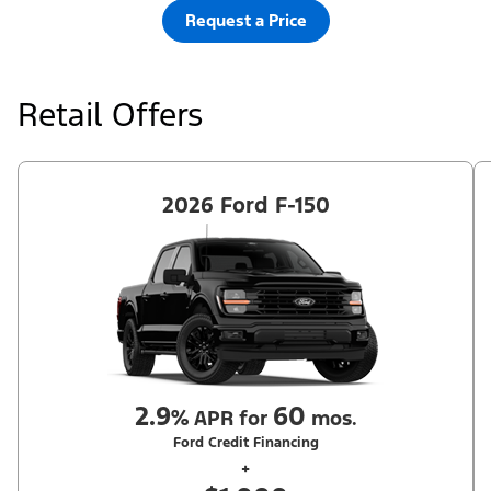
Request a Price
Retail Offers
2026 Ford F-150
2.9
60
%
APR for
mos.
Ford Credit Financing
+