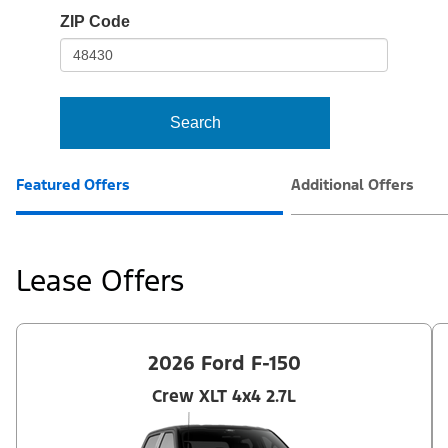
io-
ZIP Code
frame-
t3
Search
Featured Offers
Additional Offers
Lease Offers
2026 Ford F-150
Crew XLT 4x4 2.7L