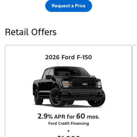
Request a Price
Retail Offers
2026 Ford F-150
2.9
60
%
APR for
mos.
Ford Credit Financing
+