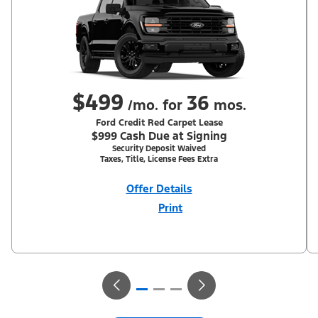
$499
36
/mo. for
mos.
Ford Credit Red Carpet Lease
$999 Cash Due at Signing
Security Deposit Waived
Taxes, Title, License Fees Extra
Offer Details
Print
Close
Offer
Disclaimer
With Equipment Group 302A. Not all buyers will qualify for Ford
Credit Red Carpet Lease. Payments may vary; dealer determines
price. Residency restrictions apply. Cash due at signing is after
$500 Summer Sales Event RCL Cash (PGM #50710). Lessee is
responsible for excess wear and mileage over 31,500 miles at
$0.25/mile. Lessee has option to purchase at lease-end at price
negotiated at signing. Take new retail delivery from an
authorized Ford Dealer's stock by 8/31/26. See dealer for
qualifications and complete details.