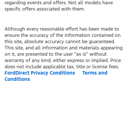
regarding events and offers. Not all models have
specific offers associated with them.
Although every reasonable effort has been made to
ensure the accuracy of the information contained on
this site, absolute accuracy cannot be guaranteed.
This site, and all information and materials appearing
on it, are presented to the user "as is" without
warranty of any kind, either express or implied. Price
does not include applicable tax, title or license fees.
FordDirect Privacy Conditions
Terms and
Conditions