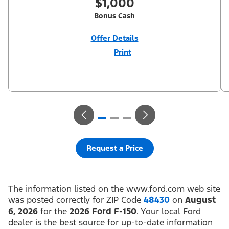
$1,000
Bonus Cash
Offer Details
Print
Close
Offer
Disclaimer
$1,000 Summer Sales Event Down Payment Assistance (PGM
#14196). Not all buyers will qualify for Ford Credit financing. 2.9%
APR financing for 60 months at $17.92 per month per $1,000
financed regardless of down payment (PGM #21590). Not
available on Raptor. Residency restrictions apply. For all offers,
take new retail delivery from an authorized Ford Dealer’s stock
by 8/31/26. See dealer for qualifications and complete details.
Request a Price
The information listed on the www.ford.com web site
was posted correctly for ZIP Code
48430
on
August
6, 2026
for the
2026 Ford F-150
. Your local Ford
dealer is the best source for up-to-date information