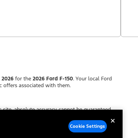
, 2026
for the
2026 Ford F-150
. Your local Ford
c offers associated with them.
 site, absolute accuracy cannot be guaranteed.
y of any kind, either express or implied. Price does
Cookie Settings