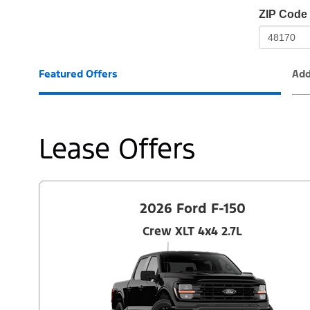
io-
ZIP Code
frame-
t3
Featured Offers
Add
Lease Offers
2026 Ford F-150
Crew XLT 4x4 2.7L