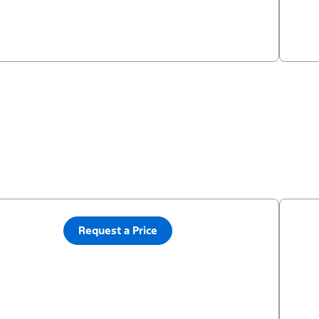
Request a Price