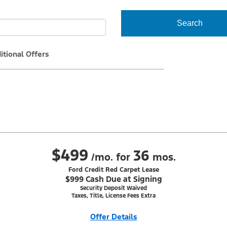
Search
itional Offers
$499
36
/mo. for
mos.
Ford Credit Red Carpet Lease
$999 Cash Due at Signing
Security Deposit Waived
Taxes, Title, License Fees Extra
Offer Details