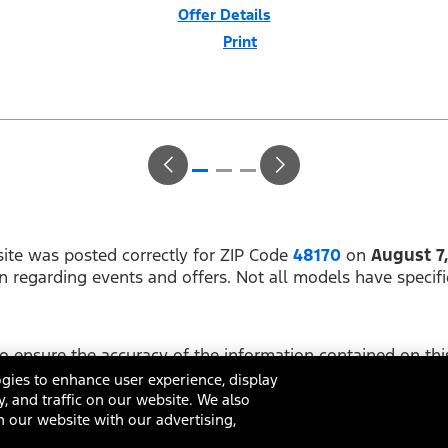
Offer Details
Print
Close
Offer
Disclaimer
$1,000 Summer Sales Event Down Payment Assistance (PGM #14196).
Not all buyers will qualify for Ford Credit financing. 2.9% APR financing
for 60 months at $17.92 per month per $1,000 financed regardless of
down payment (PGM #21590). Not available on Raptor. Residency
restrictions apply. For all offers, take new retail delivery from an
authorized Ford Dealer’s stock by 8/31/26. See dealer for qualifications
and complete details.
ite was posted correctly for ZIP Code
48170
on
August 7
on regarding events and offers. Not all models have specifi
 ensure the accuracy of the information contained on this
ing on it, are presented to the user "as is" without warrant
gies to enhance user experience, display
y, and traffic on our website. We also
 our website with our advertising,
ditions