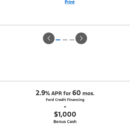
Print
Close
Offer
Disclaimer
With Equipment Group 302A. Not all buyers will qualify for Ford Credit
Red Carpet Lease. Payments may vary; dealer determines price.
Residency restrictions apply. Cash due at signing is after $500 Summer
Sales Event RCL Cash (PGM #50710). Lessee is responsible for excess
wear and mileage over 31,500 miles at $0.25/mile. Lessee has option
to purchase at lease-end at price negotiated at signing. Take new retail
delivery from an authorized Ford Dealer's stock by 8/31/26. See dealer
for qualifications and complete details.
2.9
60
%
APR for
mos.
Ford Credit Financing
+
$1,000
Bonus Cash