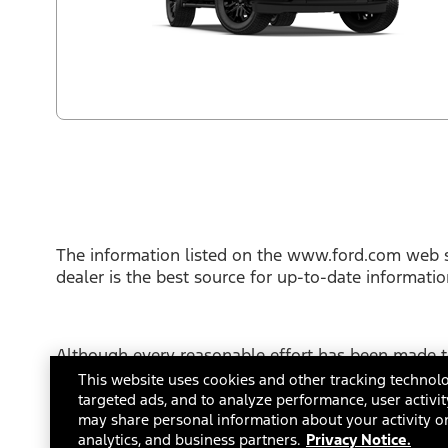
The information listed on the www.ford.com web s
dealer is the best source for up-to-date informati
Although every reasonable effort has been made to
This site, and all information and materials appear
This website uses cookies and other tracking technolo
not include applicable tax, title or license fees.
targeted ads, and to analyze performance, user activit
FordDirect Privacy Conditions
may share personal information about your activity on
Terms and Con
analytics, and business partners.
Privacy Notice.