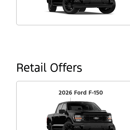
Retail Offers
2026 Ford F-150