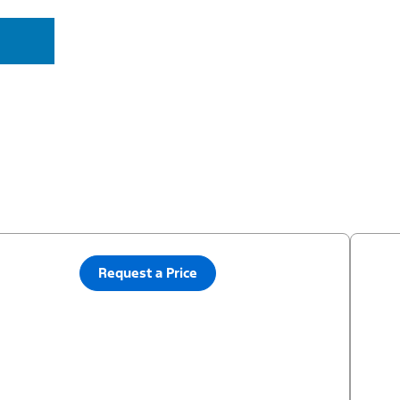
Request a Price