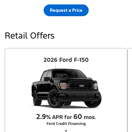
Request a Price
Retail Offers
2026 Ford F-150
2.9
60
%
APR for
mos.
Ford Credit Financing
+