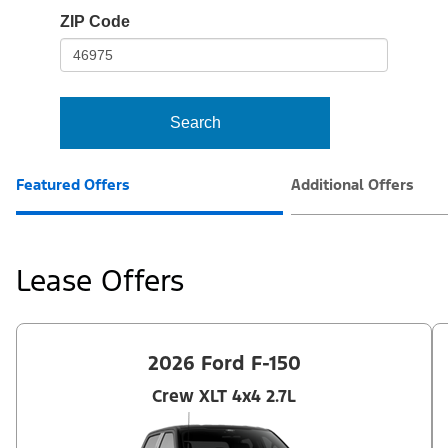
io-
ZIP Code
frame-
t3
Search
Featured Offers
Additional Offers
Lease Offers
2026 Ford F-150
Crew XLT 4x4 2.7L