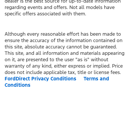
dealer is the best source for up-to-date information
regarding events and offers. Not all models have
specific offers associated with them.
Although every reasonable effort has been made to
ensure the accuracy of the information contained on
this site, absolute accuracy cannot be guaranteed.
This site, and all information and materials appearing
on it, are presented to the user "as is" without
warranty of any kind, either express or implied. Price
does not include applicable tax, title or license fees.
FordDirect Privacy Conditions
Terms and
Conditions