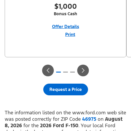
$1,000
Bonus Cash
Offer Details
Print
Close
Offer
Disclaimer
$1,000 Summer Sales Event Down Payment Assistance (PGM
#14196). Not all buyers will qualify for Ford Credit financing. 2.9%
APR financing for 60 months at $17.92 per month per $1,000
financed regardless of down payment (PGM #21590). Not
available on Raptor. Residency restrictions apply. For all offers,
take new retail delivery from an authorized Ford Dealer’s stock
by 8/31/26. See dealer for qualifications and complete details.
Request a Price
The information listed on the www.ford.com web site
was posted correctly for ZIP Code
46975
on
August
8, 2026
for the
2026 Ford F-150
. Your local Ford