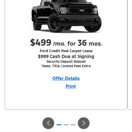
$499
36
/mo. for
mos.
Ford Credit Red Carpet Lease
$999 Cash Due at Signing
Security Deposit Waived
Taxes, Title, License Fees Extra
Offer Details
Print
Close
Offer
Disclaimer
With Equipment Group 302A. Not all buyers will qualify for Ford
Credit Red Carpet Lease. Payments may vary; dealer determines
price. Residency restrictions apply. Cash due at signing is after
$500 Summer Sales Event RCL Cash (PGM #50710). Lessee is
responsible for excess wear and mileage over 31,500 miles at
$0.25/mile. Lessee has option to purchase at lease-end at price
negotiated at signing. Take new retail delivery from an
authorized Ford Dealer's stock by 8/31/26. See dealer for
qualifications and complete details.