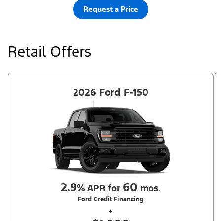
Request a Price
Retail Offers
2026 Ford F-150
2.9
60
%
APR for
mos.
Ford Credit Financing
+