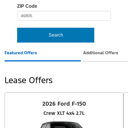
io-
ZIP Code
frame-
t3
Search
Featured Offers
Additional Offers
Lease Offers
2026 Ford F-150
Crew XLT 4x4 2.7L