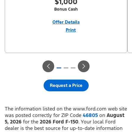
$1,000
Bonus Cash
Offer Details
Print
Close
Offer
Disclaimer
$1,000 Summer Sales Event Down Payment Assistance (PGM
#14196). Not all buyers will qualify for Ford Credit financing. 2.9%
APR financing for 60 months at $17.92 per month per $1,000
financed regardless of down payment (PGM #21590). Not
available on Raptor. Residency restrictions apply. For all offers,
take new retail delivery from an authorized Ford Dealer’s stock
by 8/31/26. See dealer for qualifications and complete details.
Request a Price
The information listed on the www.ford.com web site
was posted correctly for ZIP Code
46805
on
August
5, 2026
for the
2026 Ford F-150
. Your local Ford
dealer is the best source for up-to-date information