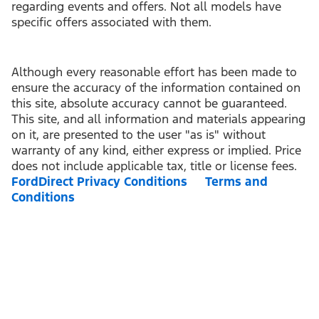
regarding events and offers. Not all models have
specific offers associated with them.
Although every reasonable effort has been made to
ensure the accuracy of the information contained on
this site, absolute accuracy cannot be guaranteed.
This site, and all information and materials appearing
on it, are presented to the user "as is" without
warranty of any kind, either express or implied. Price
does not include applicable tax, title or license fees.
FordDirect Privacy Conditions
Terms and
Conditions