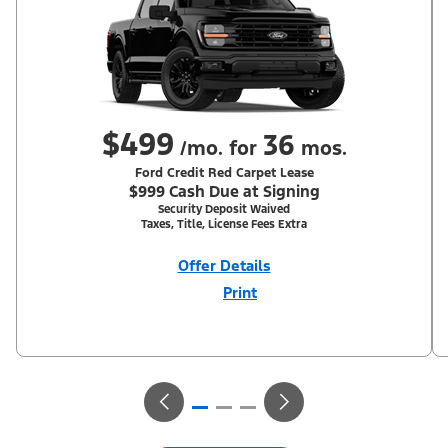
$499
36
/mo. for
mos.
Ford Credit Red Carpet Lease
$999 Cash Due at Signing
Security Deposit Waived
Taxes, Title, License Fees Extra
Offer Details
Print
Close
Offer
Disclaimer
With Equipment Group 302A. Not all buyers will qualify for Ford
Credit Red Carpet Lease. Payments may vary; dealer determines
price. Residency restrictions apply. Cash due at signing is after
$500 Summer Sales Event RCL Cash (PGM #50710). Lessee is
responsible for excess wear and mileage over 31,500 miles at
$0.25/mile. Lessee has option to purchase at lease-end at price
negotiated at signing. Take new retail delivery from an
authorized Ford Dealer's stock by 8/31/26. See dealer for
qualifications and complete details.