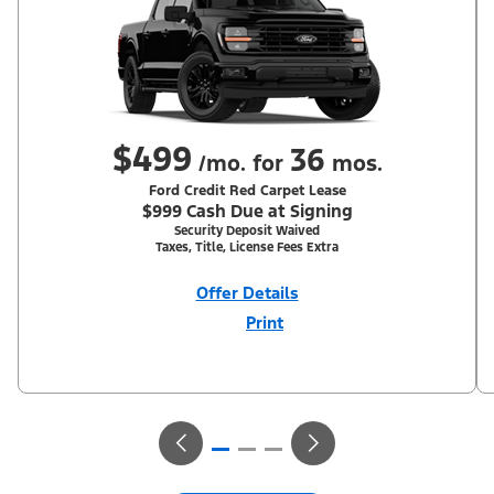
$499
36
/mo. for
mos.
Ford Credit Red Carpet Lease
$999 Cash Due at Signing
Security Deposit Waived
Taxes, Title, License Fees Extra
Offer Details
Print
Close
Offer
Disclaimer
With Equipment Group 302A. Not all buyers will qualify for Ford
Credit Red Carpet Lease. Payments may vary; dealer determines
price. Residency restrictions apply. Cash due at signing is after
$500 Summer Sales Event RCL Cash (PGM #50710). Lessee is
responsible for excess wear and mileage over 31,500 miles at
$0.25/mile. Lessee has option to purchase at lease-end at price
negotiated at signing. Take new retail delivery from an
authorized Ford Dealer's stock by 8/31/26. See dealer for
qualifications and complete details.