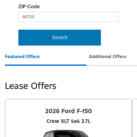
io-
ZIP Code
frame-
t3
Search
Featured Offers
Additional Offers
Lease Offers
2026 Ford F-150
Crew XLT 4x4 2.7L