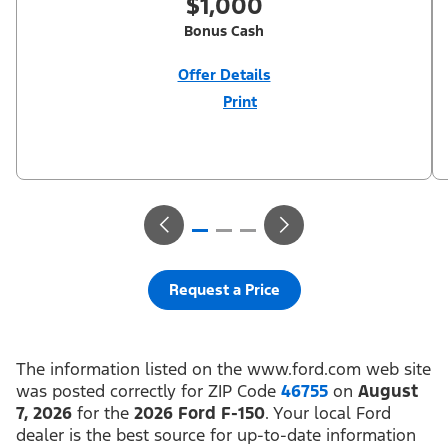
$1,000
Bonus Cash
Offer Details
Print
Close
Offer
Disclaimer
$1,000 Summer Sales Event Down Payment Assistance (PGM
#14196). Not all buyers will qualify for Ford Credit financing. 2.9%
APR financing for 60 months at $17.92 per month per $1,000
financed regardless of down payment (PGM #21590). Not
available on Raptor. Residency restrictions apply. For all offers,
take new retail delivery from an authorized Ford Dealer’s stock
by 8/31/26. See dealer for qualifications and complete details.
Request a Price
The information listed on the www.ford.com web site
was posted correctly for ZIP Code
46755
on
August
7, 2026
for the
2026 Ford F-150
. Your local Ford
dealer is the best source for up-to-date information