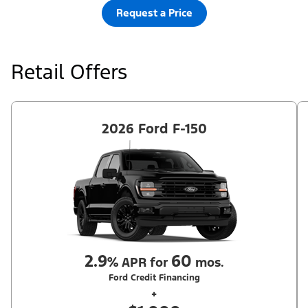
Request a Price
Retail Offers
2026 Ford F-150
2.9
60
%
APR for
mos.
Ford Credit Financing
+