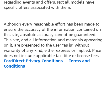
regarding events and offers. Not all models have
specific offers associated with them.
Although every reasonable effort has been made to
ensure the accuracy of the information contained on
this site, absolute accuracy cannot be guaranteed.
This site, and all information and materials appearing
on it, are presented to the user "as is" without
warranty of any kind, either express or implied. Price
does not include applicable tax, title or license fees.
FordDirect Privacy Conditions
Terms and
Conditions