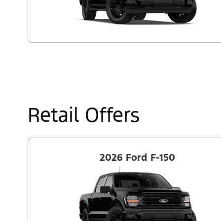
Retail Offers
2026 Ford F-150