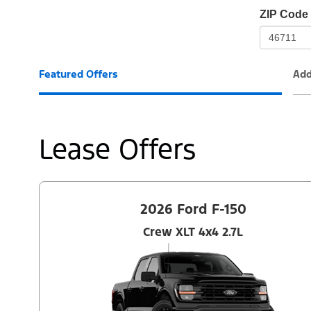
io-
ZIP Code
frame-
t3
Featured Offers
Add
Lease Offers
2026 Ford F-150
Crew XLT 4x4 2.7L