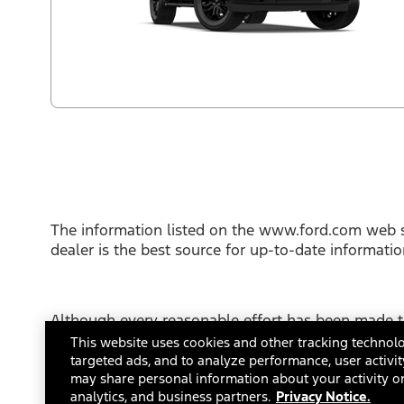
The information listed on the www.ford.com web s
dealer is the best source for up-to-date informati
Although every reasonable effort has been made to
This site, and all information and materials appear
This website uses cookies and other tracking technolo
not include applicable tax, title or license fees.
targeted ads, and to analyze performance, user activit
FordDirect Privacy Conditions
may share personal information about your activity on
Terms and Con
analytics, and business partners.
Privacy Notice.