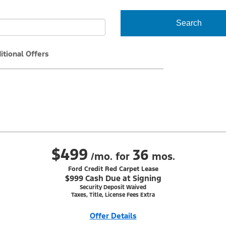
Search
itional Offers
$499
36
/mo. for
mos.
Ford Credit Red Carpet Lease
$999 Cash Due at Signing
Security Deposit Waived
Taxes, Title, License Fees Extra
Offer Details