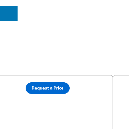
Request a Price