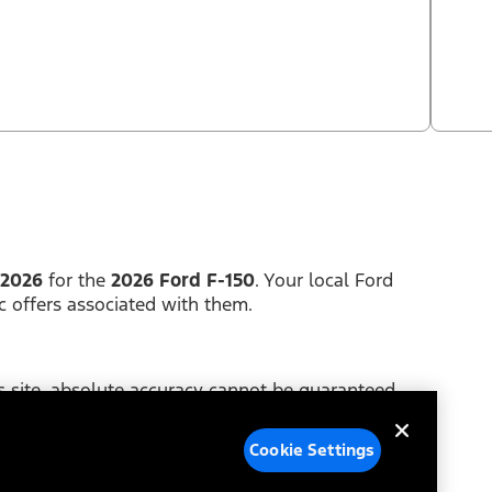
 2026
for the
2026 Ford F-150
. Your local Ford
c offers associated with them.
 site, absolute accuracy cannot be guaranteed.
y of any kind, either express or implied. Price does
Cookie Settings