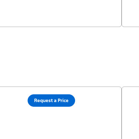
Request a Price