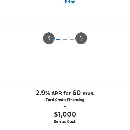
Print
Close
Offer
Disclaimer
With Equipment Group 302A. Not all buyers will qualify for Ford Credit
Red Carpet Lease. Payments may vary; dealer determines price.
Residency restrictions apply. Cash due at signing is after $500 Summer
Sales Event RCL Cash (PGM #50710). Lessee is responsible for excess
wear and mileage over 31,500 miles at $0.25/mile. Lessee has option
to purchase at lease-end at price negotiated at signing. Take new retail
delivery from an authorized Ford Dealer's stock by 8/31/26. See dealer
for qualifications and complete details.
2.9
60
%
APR for
mos.
Ford Credit Financing
+
$1,000
Bonus Cash