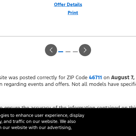
Offer Details
Print
Close
Offer
Disclaimer
$1,000 Summer Sales Event Down Payment Assistance (PGM #14196).
Not all buyers will qualify for Ford Credit financing. 2.9% APR financing
for 60 months at $17.92 per month per $1,000 financed regardless of
down payment (PGM #21590). Not available on Raptor. Residency
restrictions apply. For all offers, take new retail delivery from an
authorized Ford Dealer’s stock by 8/31/26. See dealer for qualifications
and complete details.
ite was posted correctly for ZIP Code
46711
on
August 7,
on regarding events and offers. Not all models have specifi
 ensure the accuracy of the information contained on this
ing on it, are presented to the user "as is" without warrant
gies to enhance user experience, display
y, and traffic on our website. We also
 our website with our advertising,
ditions