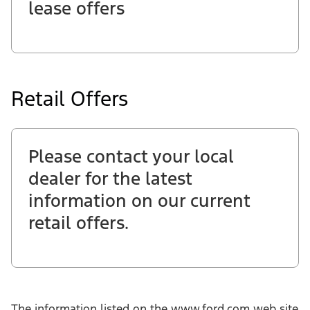
lease offers
Retail Offers
Please contact your local
dealer for the latest
information on our current
retail offers.
The information listed on the www.ford.com web site