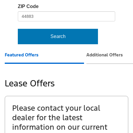
io-
ZIP Code
frame-
t3
Search
Featured Offers
Additional Offers
Lease Offers
Please contact your local
dealer for the latest
information on our current