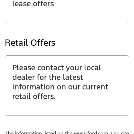
lease offers
Retail Offers
Please contact your local
dealer for the latest
information on our current
retail offers.
The information listed on the www.ford.com web site