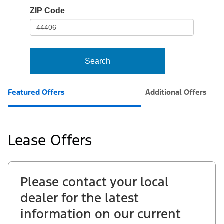
io-
ZIP Code
frame-
t3
Search
Featured Offers
Additional Offers
Lease Offers
Please contact your local
dealer for the latest
information on our current