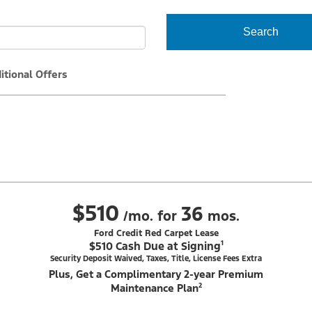
Search
itional Offers
$510
36
/mo. for
mos.
Ford Credit Red Carpet Lease
$510 Cash Due at Signing¹
Security Deposit Waived, Taxes, Title, License Fees Extra
Plus, Get a Complimentary 2-year Premium
Maintenance Plan²