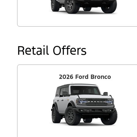
Retail Offers
2026 Ford Bronco