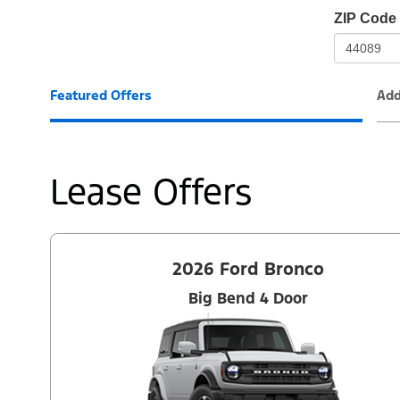
io-
ZIP Code
frame-
t3
Featured Offers
Add
Lease Offers
2026 Ford Bronco
Big Bend 4 Door