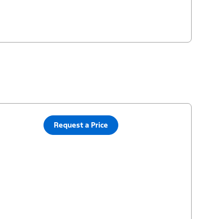
Request a Price