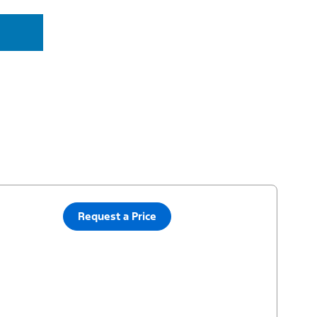
Request a Price