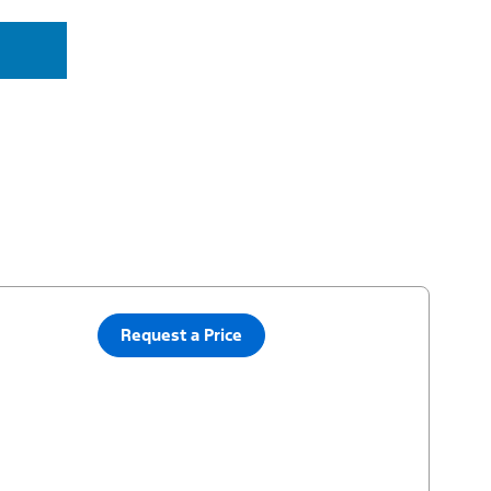
Request a Price