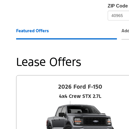
io-
ZIP Code
frame-
t3
Featured Offers
Add
Lease Offers
2026 Ford F-150
4x4 Crew STX 2.7L