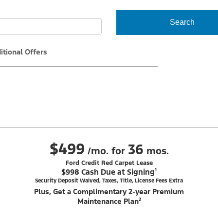
Search
itional Offers
$499
36
/mo. for
mos.
Ford Credit Red Carpet Lease
$998 Cash Due at Signing¹
Security Deposit Waived, Taxes, Title, License Fees Extra
Plus, Get a Complimentary 2-year Premium
Maintenance Plan²