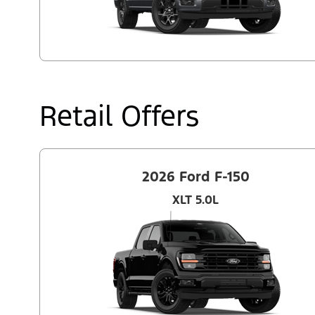
Retail Offers
2026 Ford F-150
XLT 5.0L