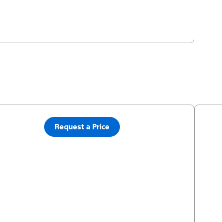
Request a Price