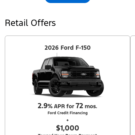
Retail Offers
2026 Ford F-150
2.9
72
%
APR for
mos.
Ford Credit Financing
+
$1,000