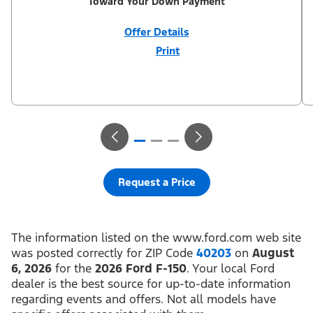
Toward Your Down Payment
Offer Details
Print
Close
Offer
Disclaimer
$1,000 Summer Sales Event Down Payment Assistance (PGM
#14196). Not all buyers will qualify for Ford Credit financing. 2.9%
APR financing for 72 months at $15.15 per month per $1,000
financed regardless of down payment (PGM #21590). Not
available on Raptor. Residency restrictions apply. For all offers,
take new retail delivery from an authorized Ford Dealer’s stock
by 8/31/26. See dealer for qualifications and complete details.
Request a Price
The information listed on the www.ford.com web site
was posted correctly for ZIP Code
40203
on
August
6, 2026
for the
2026 Ford F-150
. Your local Ford
dealer is the best source for up-to-date information
regarding events and offers. Not all models have