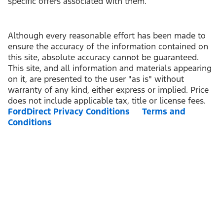
specific offers associated with them.
Although every reasonable effort has been made to
ensure the accuracy of the information contained on
this site, absolute accuracy cannot be guaranteed.
This site, and all information and materials appearing
on it, are presented to the user "as is" without
warranty of any kind, either express or implied. Price
does not include applicable tax, title or license fees.
FordDirect Privacy Conditions
Terms and
Conditions