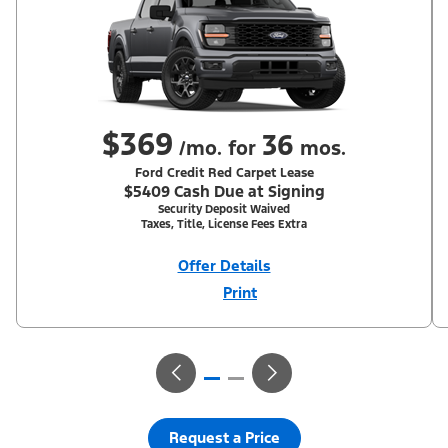
$369
36
/mo. for
mos.
Ford Credit Red Carpet Lease
$5409 Cash Due at Signing
Security Deposit Waived
Taxes, Title, License Fees Extra
Offer Details
Print
Close
Offer
Disclaimer
With Equipment Group 200A. Not all buyers will qualify for Ford
Credit Red Carpet Lease. Payments may vary; dealer determines
price. Residency restrictions apply. Cash due at signing is after
$500 Summer Sales Event RCL Cash (PGM #50710). Lessee is
responsible for excess wear and mileage over 31,500 miles at
$0.25/mile. Lessee has option to purchase at lease-end at price
negotiated at signing. Take new retail delivery from an
authorized Ford Dealer's stock by 8/31/26. See dealer for
Request a Price
qualifications and complete details.