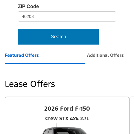
io-
ZIP Code
frame-
t3
Search
Featured Offers
Additional Offers
Lease Offers
2026 Ford F-150
Crew STX 4x4 2.7L