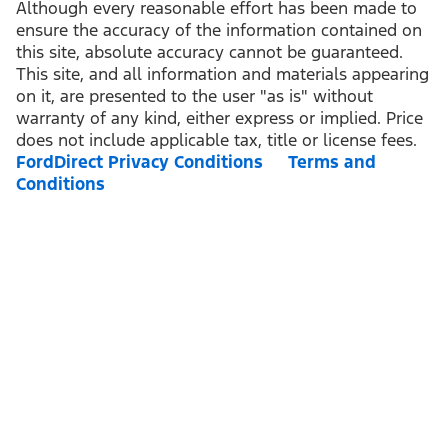
Although every reasonable effort has been made to
ensure the accuracy of the information contained on
this site, absolute accuracy cannot be guaranteed.
This site, and all information and materials appearing
on it, are presented to the user "as is" without
warranty of any kind, either express or implied. Price
does not include applicable tax, title or license fees.
FordDirect Privacy Conditions
Terms and
Conditions