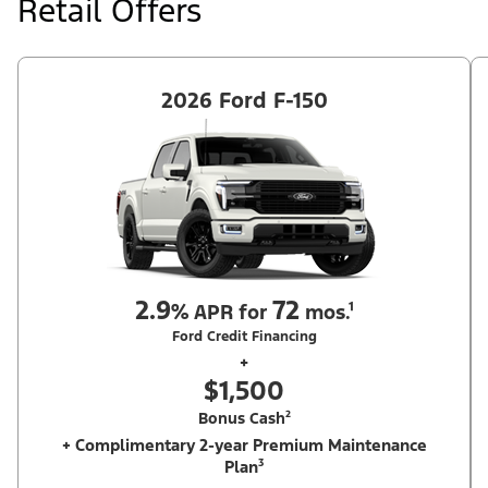
Retail Offers
Ford Dealer's stock by 8/31/26. See dealer for qualifications and
complete details.
2026 Ford F-150
2.9
72
%
APR for
mos.¹
Ford Credit Financing
+
$1,500
Bonus Cash²
+ Complimentary 2-year Premium Maintenance
Plan³