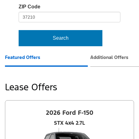
io-
ZIP Code
frame-
t3
Search
Featured Offers
Additional Offers
Lease Offers
2026 Ford F-150
STX 4x4 2.7L