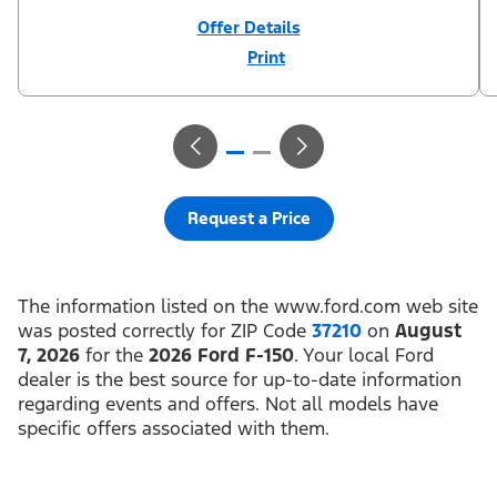
Offer Details
Print
Close
Offer
Disclaimer
¹Not all buyers will qualify for Ford Credit financing. 2.9% APR
financing for 72 months at $15.15 per month per $1,000 financed
regardless of down payment (PGM #21590). Not available on
Raptor. ²$500 Mega Bonus Cash (PGM #14210) + $1,000 Summer
Sales Event Down Payment Assistance (PGM #14196).
³Complimentary 2-year Premium Maintenance Plan available on
select Ford vehicles. Coverage begins at the new vehicle limited
warranty start date for 2 years or up to 25,000 miles, whichever
Request a Price
occurs first. Transferrable for a fee (PGM #76324). Must take new
retail delivery from an authorized Ford Dealer’s stock by 8/31/26.
See dealer for residency restrictions and details. See your Ford
dealer for details and terms.​
The information listed on the www.ford.com web site
was posted correctly for ZIP Code
37210
on
August
7, 2026
for the
2026 Ford F-150
. Your local Ford
dealer is the best source for up-to-date information
regarding events and offers. Not all models have
specific offers associated with them.