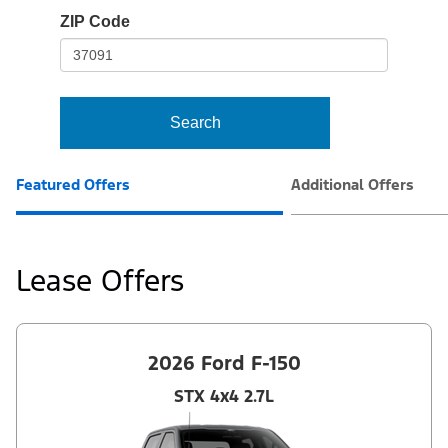
io-
ZIP Code
frame-
t3
Search
Featured Offers
Additional Offers
Lease Offers
2026 Ford F-150
STX 4x4 2.7L