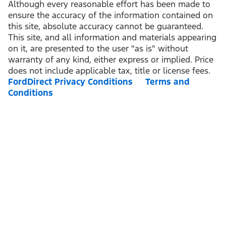
Although every reasonable effort has been made to
ensure the accuracy of the information contained on
this site, absolute accuracy cannot be guaranteed.
This site, and all information and materials appearing
on it, are presented to the user "as is" without
warranty of any kind, either express or implied. Price
does not include applicable tax, title or license fees.
FordDirect Privacy Conditions
Terms and
Conditions