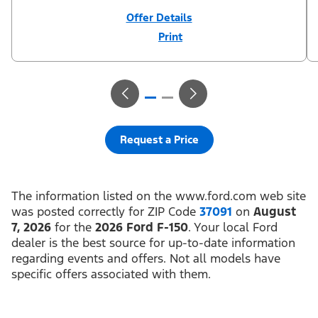
Offer Details
Print
Close
Offer
Disclaimer
¹Not all buyers will qualify for Ford Credit financing. 2.9% APR
financing for 72 months at $15.15 per month per $1,000 financed
regardless of down payment (PGM #21590). Not available on
Raptor. ²$500 Mega Bonus Cash (PGM #14210) + $1,000 Summer
Sales Event Down Payment Assistance (PGM #14196).
³Complimentary 2-year Premium Maintenance Plan available on
select Ford vehicles. Coverage begins at the new vehicle limited
warranty start date for 2 years or up to 25,000 miles, whichever
Request a Price
occurs first. Transferrable for a fee (PGM #76324). Must take new
retail delivery from an authorized Ford Dealer’s stock by 8/31/26.
See dealer for residency restrictions and details. See your Ford
dealer for details and terms.​
The information listed on the www.ford.com web site
was posted correctly for ZIP Code
37091
on
August
7, 2026
for the
2026 Ford F-150
. Your local Ford
dealer is the best source for up-to-date information
regarding events and offers. Not all models have
specific offers associated with them.