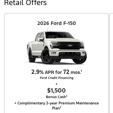
Retail Offers
Ford Dealer's stock by 8/31/26. See dealer for qualifications and
complete details.
2026 Ford F-150
2.9
72
%
APR for
mos.¹
Ford Credit Financing
+
$1,500
Bonus Cash²
+ Complimentary 2-year Premium Maintenance
Plan³