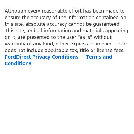
Although every reasonable effort has been made to
ensure the accuracy of the information contained on
this site, absolute accuracy cannot be guaranteed.
This site, and all information and materials appearing
on it, are presented to the user "as is" without
warranty of any kind, either express or implied. Price
does not include applicable tax, title or license fees.
FordDirect Privacy Conditions
Terms and
Conditions