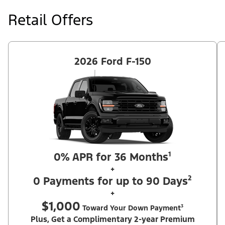
at price negotiated at signing. $495 lease disposition fee waived
at lease end if vehicle is purchased or customer leases/purchases
Retail Offers
another new Ford/Lincoln vehicle. Take new retail delivery from
an authorized Ford Dealer's stock by 8/31/26. See dealer for
qualifications and complete details. Offer requires dealer
contribution. ²Complimentary 2-year Premium Maintenance Plan
available on select Ford vehicles. Coverage begins at the new
vehicle limited warranty start date for 2 years or up to 25,000
2026 Ford F-150
miles, whichever occurs first. Transferrable for a fee (PGM
#76324).
0% APR for 36 Months¹
+
0 Payments for up to 90 Days²
+
$1,000
Toward Your Down Payment³
Plus, Get a Complimentary 2-year Premium