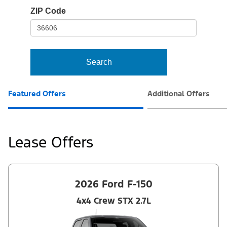
io-
ZIP Code
frame-
t3
Search
Featured Offers
Additional Offers
Lease Offers
2026 Ford F-150
4x4 Crew STX 2.7L