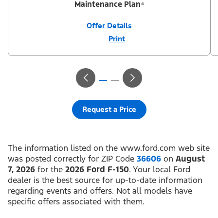
Maintenance Plan⁴
Offer Details
Print
Close
Offer
Disclaimer
¹Not all buyers will qualify for Ford Credit® APR financing. 0%
APR financing for 36 months at $27.78 per month per $1,000
financed regardless of down payment (PGM #21624). ²Customer
can defer first payment up to 90 days. Not all buyers will qualify
for Ford Credit® limited-term financing. ³$1,000 Summer Sales
Event Down Payment Assistance (PGM #14196). ⁴Complimentary
2-year Premium Maintenance Plan available on select Ford
vehicles. Coverage begins at the new vehicle limited warranty
Request a Price
start date for 2 years or up to 25,000 miles, whichever occurs
first. Transferrable for a fee (PGM #76324). Not available on
Raptor. Take new retail delivery or place a new retail order from
an authorized Ford Dealer’s stock by 8/31/26. See dealer for
residency restrictions, qualifications, and details.
The information listed on the www.ford.com web site
was posted correctly for ZIP Code
36606
on
August
7, 2026
for the
2026 Ford F-150
. Your local Ford
dealer is the best source for up-to-date information
regarding events and offers. Not all models have
specific offers associated with them.