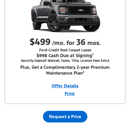
$499
36
/mo. for
mos.
Ford Credit Red Carpet Lease
$998 Cash Due at Signing¹
Security Deposit Waived, Taxes, Title, License Fees Extra
Plus, Get a Complimentary 2-year Premium
Maintenance Plan²
Offer Details
Print
Close
Offer
Disclaimer
¹Security deposit waived, taxes, title and license fees extra. With
Equipment Group 200A. Not all buyers will qualify for Ford Credit
Red Carpet Lease. Payments may vary; dealer determines price.
Request a Price
Residency restrictions apply. Cash due at signing is after $500
Summer Sales Event Down Payment Assistance (PGM #14196).
Lessee is responsible for excess wear and mileage over 31,500
miles at $0.25/mile. Lessee has option to purchase at lease-end