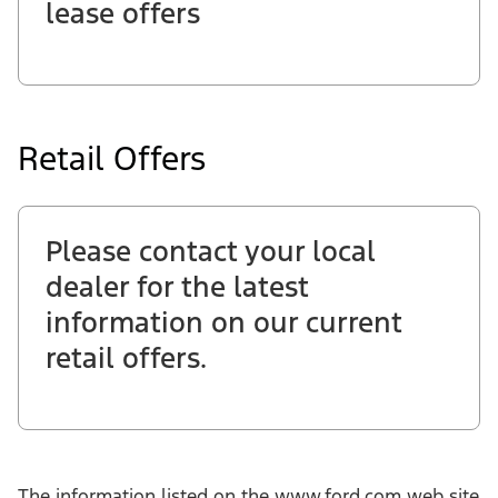
lease offers
Retail Offers
Please contact your local
dealer for the latest
information on our current
retail offers.
The information listed on the www.ford.com web site