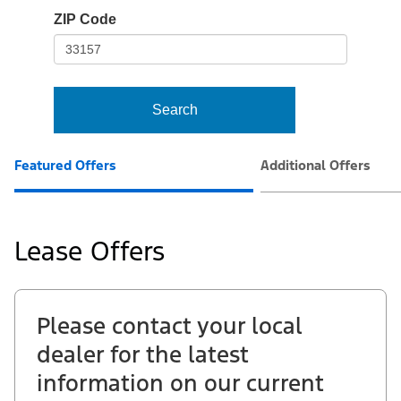
io-
ZIP Code
frame-
t3
Search
Featured Offers
Additional Offers
Lease Offers
Please contact your local
dealer for the latest
information on our current