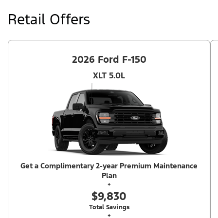
at price negotiated at signing. $495 lease disposition fee waived
at lease end if vehicle is purchased or customer leases/purchases
Retail Offers
another new Ford/Lincoln vehicle. Take new retail delivery from
an authorized Ford Dealer's stock by 8/31/26. See dealer for
qualifications and complete details. Offer requires dealer
contribution. ²Complimentary 2-year Premium Maintenance Plan
available on select Ford vehicles. Coverage begins at the new
vehicle limited warranty start date for 2 years or up to 25,000
2026 Ford F-150
miles, whichever occurs first. Transferrable for a fee (PGM
#76324).
XLT 5.0L
Get a Complimentary 2-year Premium Maintenance
Plan
+
$9,830
Total Savings
+