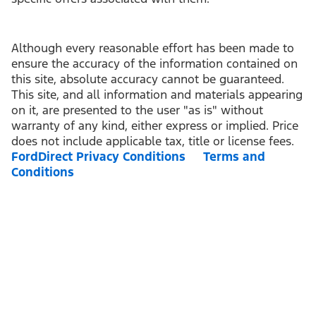
Although every reasonable effort has been made to
ensure the accuracy of the information contained on
this site, absolute accuracy cannot be guaranteed.
This site, and all information and materials appearing
on it, are presented to the user "as is" without
warranty of any kind, either express or implied. Price
does not include applicable tax, title or license fees.
FordDirect Privacy Conditions
Terms and
Conditions