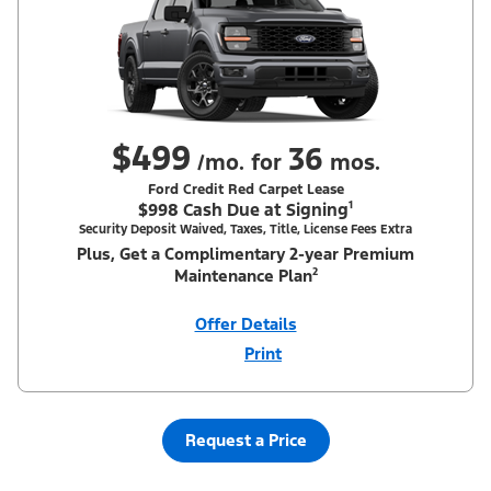
$499
36
/mo. for
mos.
Ford Credit Red Carpet Lease
$998 Cash Due at Signing¹
Security Deposit Waived, Taxes, Title, License Fees Extra
Plus, Get a Complimentary 2-year Premium
Maintenance Plan²
Offer Details
Print
Close
Offer
Disclaimer
¹Security deposit waived, taxes, title and license fees extra. With
Equipment Group 200A. Not all buyers will qualify for Ford Credit
Red Carpet Lease. Payments may vary; dealer determines price.
Request a Price
Residency restrictions apply. Cash due at signing is after $500
Summer Sales Event Down Payment Assistance (PGM #14196).
Lessee is responsible for excess wear and mileage over 31,500
miles at $0.25/mile. Lessee has option to purchase at lease-end