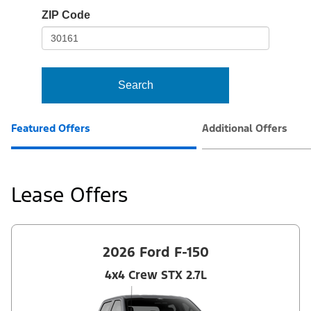
io-
ZIP Code
frame-
t3
Search
Featured Offers
Additional Offers
Lease Offers
2026 Ford F-150
4x4 Crew STX 2.7L