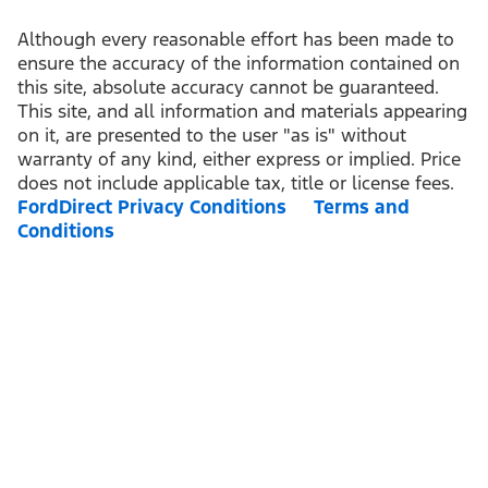
Although every reasonable effort has been made to
ensure the accuracy of the information contained on
this site, absolute accuracy cannot be guaranteed.
This site, and all information and materials appearing
on it, are presented to the user "as is" without
warranty of any kind, either express or implied. Price
does not include applicable tax, title or license fees.
FordDirect Privacy Conditions
Terms and
Conditions