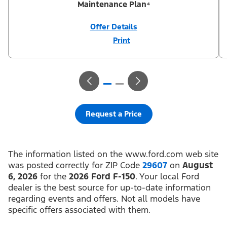
Maintenance Plan⁴
Offer Details
Print
Close
Offer
Disclaimer
¹Not all buyers will qualify for Ford Credit® APR financing. 0%
APR financing for 36 months at $27.78 per month per $1,000
financed regardless of down payment (PGM #21624). ²Customer
can defer first payment up to 90 days. Not all buyers will qualify
for Ford Credit® limited-term financing. ³$1,000 Summer Sales
Event Down Payment Assistance (PGM #14196). ⁴Complimentary
2-year Premium Maintenance Plan available on select Ford
vehicles. Coverage begins at the new vehicle limited warranty
Request a Price
start date for 2 years or up to 25,000 miles, whichever occurs
first. Transferrable for a fee (PGM #76324). Not available on
Raptor. Take new retail delivery or place a new retail order from
an authorized Ford Dealer’s stock by 8/31/26. See dealer for
residency restrictions, qualifications, and details.
The information listed on the www.ford.com web site
was posted correctly for ZIP Code
29607
on
August
6, 2026
for the
2026 Ford F-150
. Your local Ford
dealer is the best source for up-to-date information
regarding events and offers. Not all models have
specific offers associated with them.