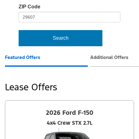
io-
ZIP Code
frame-
t3
Search
Featured Offers
Additional Offers
Lease Offers
2026 Ford F-150
4x4 Crew STX 2.7L