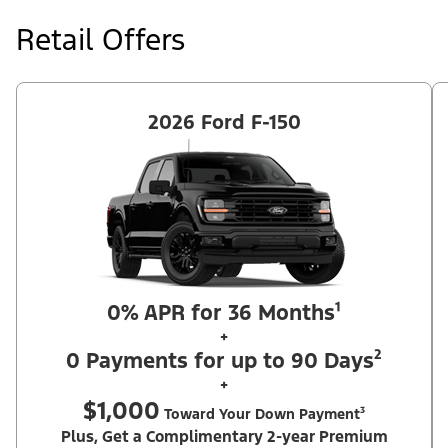
at price negotiated at signing. $495 lease disposition fee waived
at lease end if vehicle is purchased or customer leases/purchases
Retail Offers
another new Ford/Lincoln vehicle. Take new retail delivery from
an authorized Ford Dealer's stock by 8/31/26. See dealer for
qualifications and complete details. Offer requires dealer
contribution. ²Complimentary 2-year Premium Maintenance Plan
available on select Ford vehicles. Coverage begins at the new
vehicle limited warranty start date for 2 years or up to 25,000
2026 Ford F-150
miles, whichever occurs first. Transferrable for a fee (PGM
#76324).
0% APR for 36 Months¹
+
0 Payments for up to 90 Days²
+
$1,000
Toward Your Down Payment³
Plus, Get a Complimentary 2-year Premium