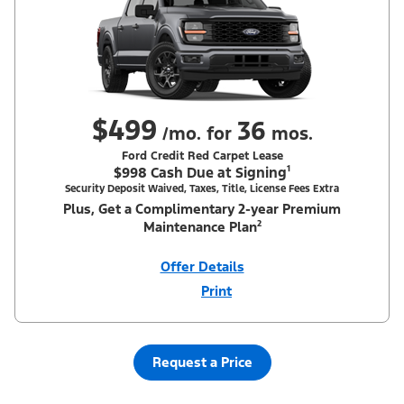
$499
36
/mo. for
mos.
Ford Credit Red Carpet Lease
$998 Cash Due at Signing¹
Security Deposit Waived, Taxes, Title, License Fees Extra
Plus, Get a Complimentary 2-year Premium
Maintenance Plan²
Offer Details
Print
Close
Offer
Disclaimer
¹Security deposit waived, taxes, title and license fees extra. With
Equipment Group 200A. Not all buyers will qualify for Ford Credit
Red Carpet Lease. Payments may vary; dealer determines price.
Request a Price
Residency restrictions apply. Cash due at signing is after $500
Summer Sales Event Down Payment Assistance (PGM #14196).
Lessee is responsible for excess wear and mileage over 31,500
miles at $0.25/mile. Lessee has option to purchase at lease-end