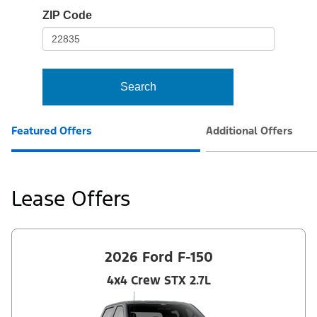
io-
ZIP Code
frame-
t3
Search
Featured Offers
Additional Offers
Lease Offers
2026 Ford F-150
4x4 Crew STX 2.7L