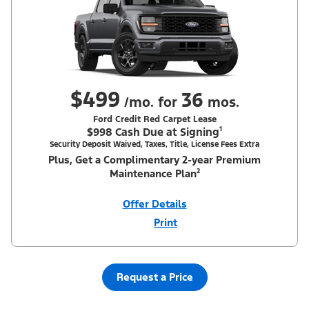
$499
36
/mo. for
mos.
Ford Credit Red Carpet Lease
$998 Cash Due at Signing¹
Security Deposit Waived, Taxes, Title, License Fees Extra
Plus, Get a Complimentary 2-year Premium
Maintenance Plan²
Offer Details
Print
Close
Offer
Disclaimer
¹Security deposit waived, taxes, title and license fees extra. With
Equipment Group 200A. Not all buyers will qualify for Ford Credit
Red Carpet Lease. Payments may vary; dealer determines price.
Request a Price
Residency restrictions apply. Cash due at signing is after $500
Summer Sales Event Down Payment Assistance (PGM #14196).
Lessee is responsible for excess wear and mileage over 31,500
miles at $0.25/mile. Lessee has option to purchase at lease-end