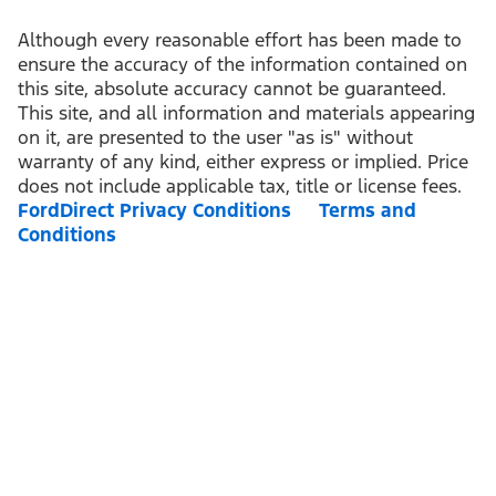
Although every reasonable effort has been made to
ensure the accuracy of the information contained on
this site, absolute accuracy cannot be guaranteed.
This site, and all information and materials appearing
on it, are presented to the user "as is" without
warranty of any kind, either express or implied. Price
does not include applicable tax, title or license fees.
FordDirect Privacy Conditions
Terms and
Conditions