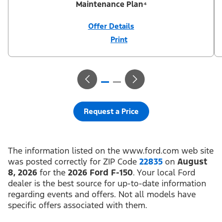
Maintenance Plan⁴
Offer Details
Print
Close
Offer
Disclaimer
¹Not all buyers will qualify for Ford Credit® APR financing. 0%
APR financing for 36 months at $27.78 per month per $1,000
financed regardless of down payment (PGM #21624). ²Customer
can defer first payment up to 90 days. Not all buyers will qualify
for Ford Credit® limited-term financing. ³$1,000 Summer Sales
Event Down Payment Assistance (PGM #14196). ⁴Complimentary
2-year Premium Maintenance Plan available on select Ford
vehicles. Coverage begins at the new vehicle limited warranty
Request a Price
start date for 2 years or up to 25,000 miles, whichever occurs
first. Transferrable for a fee (PGM #76324). Not available on
Raptor. Take new retail delivery or place a new retail order from
an authorized Ford Dealer’s stock by 8/31/26. See dealer for
residency restrictions, qualifications, and details.
The information listed on the www.ford.com web site
was posted correctly for ZIP Code
22835
on
August
8, 2026
for the
2026 Ford F-150
. Your local Ford
dealer is the best source for up-to-date information
regarding events and offers. Not all models have
specific offers associated with them.