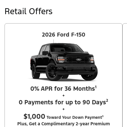
at price negotiated at signing. $495 lease disposition fee waived
at lease end if vehicle is purchased or customer leases/purchases
Retail Offers
another new Ford/Lincoln vehicle. Take new retail delivery from
an authorized Ford Dealer's stock by 8/31/26. See dealer for
qualifications and complete details. Offer requires dealer
contribution. ²Complimentary 2-year Premium Maintenance Plan
available on select Ford vehicles. Coverage begins at the new
vehicle limited warranty start date for 2 years or up to 25,000
2026 Ford F-150
miles, whichever occurs first. Transferrable for a fee (PGM
#76324).
0% APR for 36 Months¹
+
0 Payments for up to 90 Days²
+
$1,000
Toward Your Down Payment³
Plus, Get a Complimentary 2-year Premium