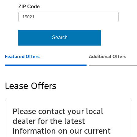
io-
ZIP Code
frame-
t3
Search
Featured Offers
Additional Offers
Lease Offers
Please contact your local
dealer for the latest
information on our current