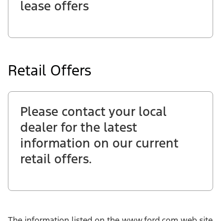
lease offers
Retail Offers
Please contact your local
dealer for the latest
information on our current
retail offers.
The information listed on the www.ford.com web site