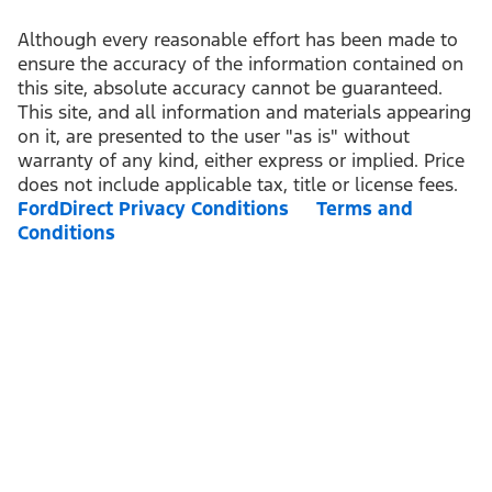
Although every reasonable effort has been made to
ensure the accuracy of the information contained on
this site, absolute accuracy cannot be guaranteed.
This site, and all information and materials appearing
on it, are presented to the user "as is" without
warranty of any kind, either express or implied. Price
does not include applicable tax, title or license fees.
FordDirect Privacy Conditions
Terms and
Conditions