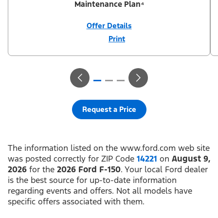
Maintenance Plan⁴
Offer Details
Print
Close
Offer
Disclaimer
¹Not all buyers will qualify for Ford Credit® APR financing. 2.9%
APR financing for 72 months at $15.15 per month per $1,000
financed regardless of down payment (PGM #21590). ²Customer
can defer first payment up to 90 days. Not all buyers will qualify
for Ford Credit® limited-term financing. ³$1,000 Summer Sales
Event Down Payment Assistance (PGM #14196). ⁴Complimentary
2-year Premium Maintenance Plan available on select Ford
vehicles. Coverage begins at the new vehicle limited warranty
Request a Price
start date for 2 years or up to 25,000 miles, whichever occurs
first. Transferrable for a fee (PGM #76324). Not available on
Raptor. Take new retail delivery or place a new retail order from
an authorized Ford Dealer’s stock by 8/31/26. See dealer for
residency restrictions, qualifications, and details.
The information listed on the www.ford.com web site
was posted correctly for ZIP Code
14221
on
August 9,
2026
for the
2026 Ford F-150
. Your local Ford dealer
is the best source for up-to-date information
regarding events and offers. Not all models have
specific offers associated with them.