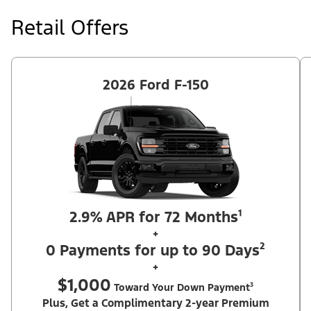
at price negotiated at signing. $495 lease disposition fee waived
at lease end if vehicle is purchased or customer leases/purchases
Retail Offers
another new Ford/Lincoln vehicle. Take new retail delivery from
an authorized Ford Dealer's stock by 8/31/26. See dealer for
qualifications and complete details. Offer requires dealer
contribution. ²Complimentary 2-year Premium Maintenance Plan
available on select Ford vehicles. Coverage begins at the new
vehicle limited warranty start date for 2 years or up to 25,000
2026 Ford F-150
miles, whichever occurs first. Transferrable for a fee (PGM
#76324).
2.9% APR for 72 Months¹
+
0 Payments for up to 90 Days²
+
$1,000
Toward Your Down Payment³
Plus, Get a Complimentary 2-year Premium