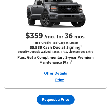
$359
36
/mo. for
mos.
Ford Credit Red Carpet Lease
$5,589 Cash Due at Signing¹
Security Deposit Waived, Taxes, Title, License Fees Extra
Plus, Get a Complimentary 2-year Premium
Maintenance Plan²
Offer Details
Print
Close
Offer
Disclaimer
¹Security deposit waived, taxes, title and license fees extra. With
Equipment Group 200A. Not all buyers will qualify for Ford Credit
Red Carpet Lease. Payments may vary; dealer determines price.
Request a Price
Residency restrictions apply. Cash due at signing is after $500
Summer Sales Event Down Payment Assistance (PGM #14196).
Lessee is responsible for excess wear and mileage over 31,500
miles at $0.25/mile. Lessee has option to purchase at lease-end