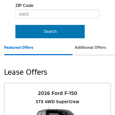
io-
ZIP Code
frame-
t3
Search
Featured Offers
Additional Offers
Lease Offers
2026 Ford F-150
STX 4WD SuperCrew