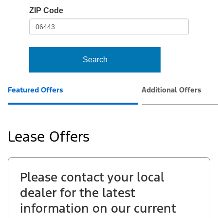
io-
ZIP Code
frame-
t3
Search
Featured Offers
Additional Offers
Lease Offers
Please contact your local
dealer for the latest
information on our current