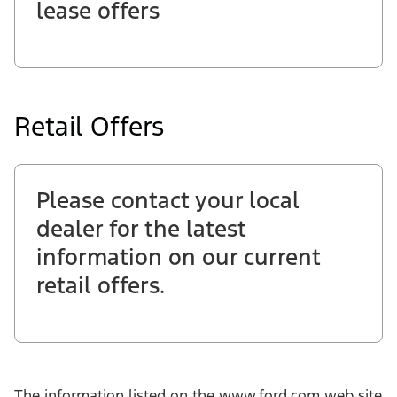
lease offers
Retail Offers
Please contact your local
dealer for the latest
information on our current
retail offers.
The information listed on the www.ford.com web site