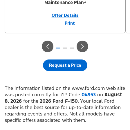
Maintenance Plan⁴
Offer Details
Print
Close
Offer
Disclaimer
¹Not all buyers will qualify for Ford Credit® APR financing. 2.9%
APR financing for 84 months at $13.17 per month per $1,000
financed regardless of down payment (PGM #21590). ²Customer
can defer first payment up to 90 days. Not all buyers will qualify
for Ford Credit® limited-term financing. ³$1,000 Summer Sales
Event Down Payment Assistance (PGM #14196). ⁴Complimentary
2-year Premium Maintenance Plan available on select Ford
vehicles. Coverage begins at the new vehicle limited warranty
Request a Price
start date for 2 years or up to 25,000 miles, whichever occurs
first. Transferrable for a fee (PGM #76324). Not available on
Raptor. Take new retail delivery or place a new retail order from
an authorized Ford Dealer’s stock by 8/31/26. See dealer for
residency restrictions, qualifications, and details.
The information listed on the www.ford.com web site
was posted correctly for ZIP Code
04953
on
August
8, 2026
for the
2026 Ford F-150
. Your local Ford
dealer is the best source for up-to-date information
regarding events and offers. Not all models have
specific offers associated with them.