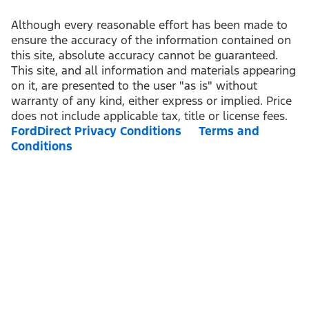
Although every reasonable effort has been made to
ensure the accuracy of the information contained on
this site, absolute accuracy cannot be guaranteed.
This site, and all information and materials appearing
on it, are presented to the user "as is" without
warranty of any kind, either express or implied. Price
does not include applicable tax, title or license fees.
FordDirect Privacy Conditions
Terms and
Conditions