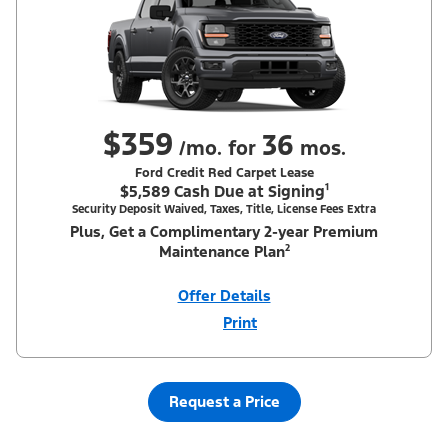
$359
36
/mo. for
mos.
Ford Credit Red Carpet Lease
$5,589 Cash Due at Signing¹
Security Deposit Waived, Taxes, Title, License Fees Extra
Plus, Get a Complimentary 2-year Premium
Maintenance Plan²
Offer Details
Print
Close
Offer
Disclaimer
¹Security deposit waived, taxes, title and license fees extra. With
Equipment Group 200A. Not all buyers will qualify for Ford Credit
Red Carpet Lease. Payments may vary; dealer determines price.
Request a Price
Residency restrictions apply. Cash due at signing is after $500
Summer Sales Event Down Payment Assistance (PGM #14196).
Lessee is responsible for excess wear and mileage over 31,500
miles at $0.25/mile. Lessee has option to purchase at lease-end