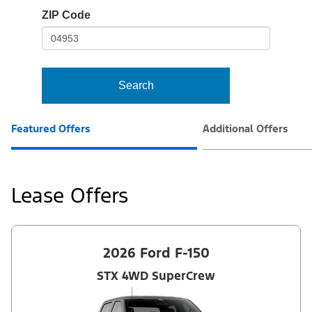
io-
ZIP Code
frame-
t3
Search
Featured Offers
Additional Offers
Lease Offers
2026 Ford F-150
STX 4WD SuperCrew