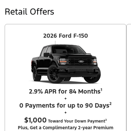
at price negotiated at signing. $495 lease disposition fee waived
at lease end if vehicle is purchased or customer leases/purchases
Retail Offers
another new Ford/Lincoln vehicle. Take new retail delivery from
an authorized Ford Dealer's stock by 8/31/26. See dealer for
qualifications and complete details. Offer requires dealer
contribution. ²Complimentary 2-year Premium Maintenance Plan
available on select Ford vehicles. Coverage begins at the new
vehicle limited warranty start date for 2 years or up to 25,000
2026 Ford F-150
miles, whichever occurs first. Transferrable for a fee (PGM
#76324).
2.9% APR for 84 Months¹
+
0 Payments for up to 90 Days²
+
$1,000
Toward Your Down Payment³
Plus, Get a Complimentary 2-year Premium