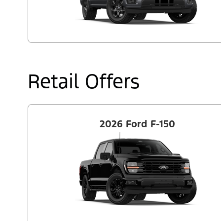
Retail Offers
2026 Ford F-150