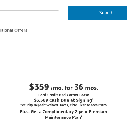
Search
itional Offers
$359
36
/mo. for
mos.
Ford Credit Red Carpet Lease
$5,589 Cash Due at Signing¹
Security Deposit Waived, Taxes, Title, License Fees Extra
Plus, Get a Complimentary 2-year Premium
Maintenance Plan²