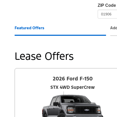
io-
ZIP Code
frame-
t3
Featured Offers
Add
Lease Offers
2026 Ford F-150
STX 4WD SuperCrew