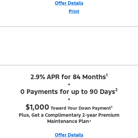
Offer Details
Print
Close
Offer
Disclaimer
¹Security deposit waived, taxes, title and license fees extra. With
Equipment Group 200A. Not all buyers will qualify for Ford Credit Red
Carpet Lease. Payments may vary; dealer determines price. Residency
restrictions apply. Cash due at signing is after $500 Summer Sales
Event Down Payment Assistance (PGM #14196). Lessee is responsible
for excess wear and mileage over 31,500 miles at $0.25/mile. Lessee
has option to purchase at lease-end at price negotiated at signing. $495
lease disposition fee waived at lease end if vehicle is purchased or
customer leases/purchases another new Ford/Lincoln vehicle. Take new
retail delivery from an authorized Ford Dealer's stock by 8/31/26. See
dealer for qualifications and complete details. Offer requires dealer
contribution. ²Complimentary 2-year Premium Maintenance Plan
available on select Ford vehicles. Coverage begins at the new vehicle
2.9% APR for 84 Months¹
limited warranty start date for 2 years or up to 25,000 miles,
whichever occurs first. Transferrable for a fee (PGM #76324).
+
0 Payments for up to 90 Days²
+
$1,000
Toward Your Down Payment³
Plus, Get a Complimentary 2-year Premium
Maintenance Plan⁴
Offer Details