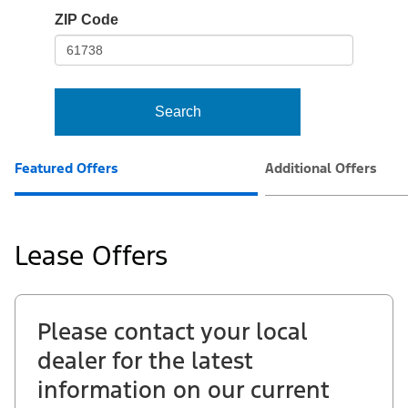
io-
ZIP Code
frame-
t3
Search
Featured Offers
Additional Offers
Lease Offers
Please contact your local
dealer for the latest
information on our current