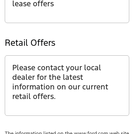
lease offers
Retail Offers
Please contact your local
dealer for the latest
information on our current
retail offers.
The information listed on the www.ford.com web site