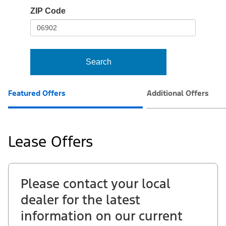
io-
ZIP Code
frame-
t3
Search
Featured Offers
Additional Offers
Lease Offers
Please contact your local
dealer for the latest
information on our current