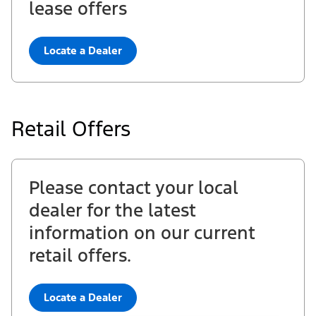
lease offers
Locate a Dealer
Retail Offers
Please contact your local
dealer for the latest
information on our current
retail offers.
Locate a Dealer