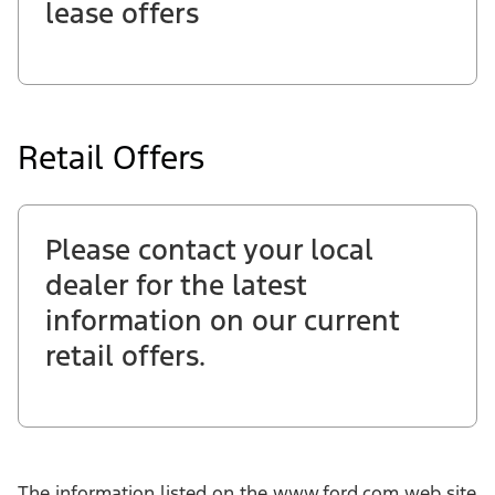
lease offers
Retail Offers
Please contact your local
dealer for the latest
information on our current
retail offers.
The information listed on the www.ford.com web site