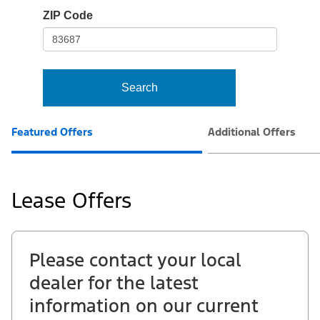
io-
ZIP Code
frame-
t3
Search
Featured Offers
Additional Offers
Lease Offers
Please contact your local
dealer for the latest
information on our current