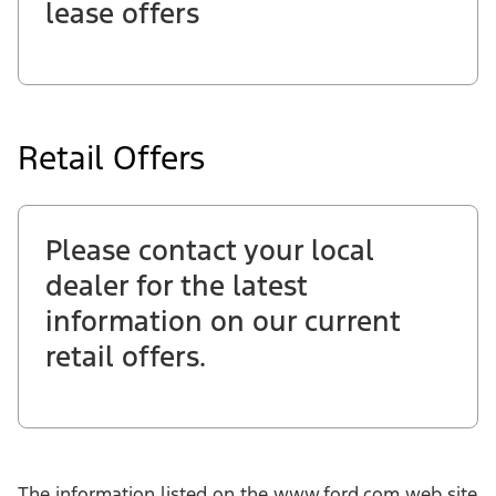
lease offers
Retail Offers
Please contact your local
dealer for the latest
information on our current
retail offers.
The information listed on the www.ford.com web site