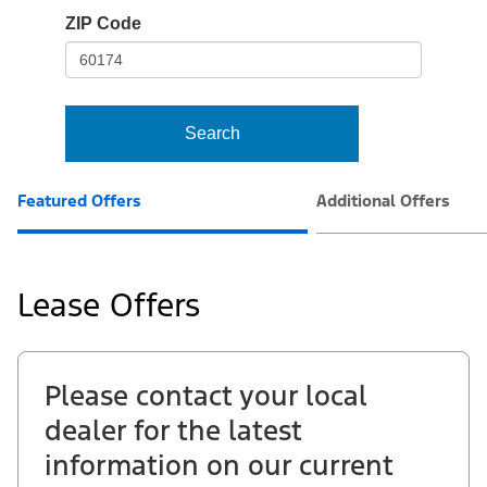
io-
ZIP Code
frame-
t3
Search
Featured Offers
Additional Offers
Lease Offers
Please contact your local
dealer for the latest
information on our current