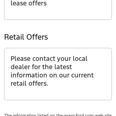
lease offers
Retail Offers
Please contact your local
dealer for the latest
information on our current
retail offers.
The information listed on the www.ford.com web site