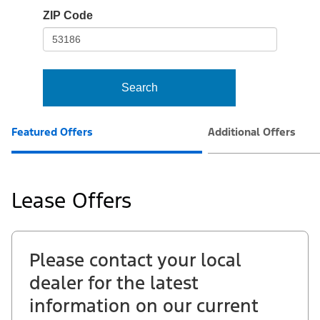
io-
ZIP Code
frame-
t3
Search
Featured Offers
Additional Offers
Lease Offers
Please contact your local
dealer for the latest
information on our current