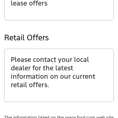
lease offers
Retail Offers
Please contact your local
dealer for the latest
information on our current
retail offers.
The information listed on the www.ford.com web site