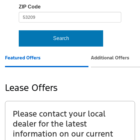
io-
ZIP Code
frame-
t3
Search
Featured Offers
Additional Offers
Lease Offers
Please contact your local
dealer for the latest
information on our current