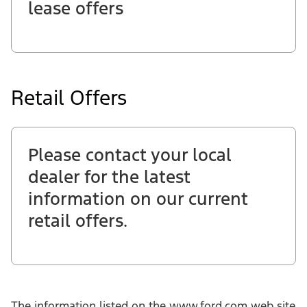
lease offers
Retail Offers
Please contact your local
dealer for the latest
information on our current
retail offers.
The information listed on the www.ford.com web site