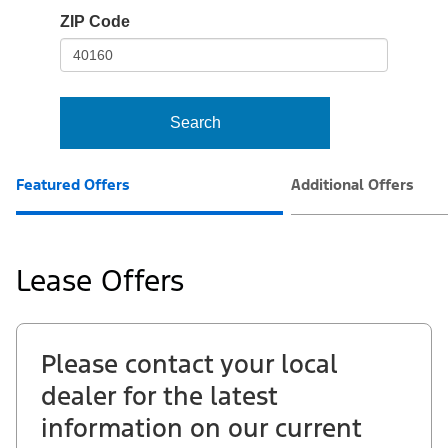
io-
ZIP Code
frame-
t3
Search
Featured Offers
Additional Offers
Lease Offers
Please contact your local
dealer for the latest
information on our current